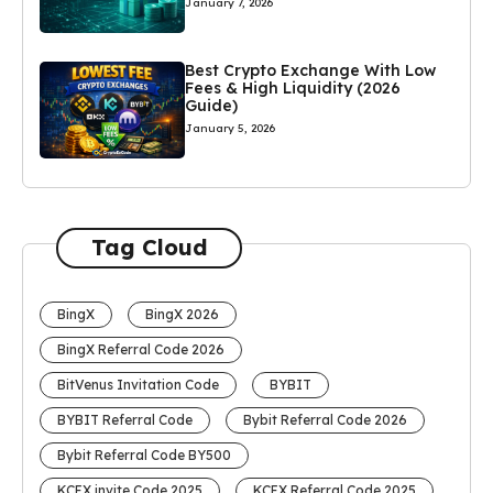
January 7, 2026
Best Crypto Exchange With Low
Fees & High Liquidity (2026
Guide)
January 5, 2026
Tag Cloud
BingX
BingX 2026
BingX Referral Code 2026
BitVenus Invitation Code
BYBIT
BYBIT Referral Code
Bybit Referral Code 2026
Bybit Referral Code BY500
KCEX invite Code 2025
KCEX Referral Code 2025