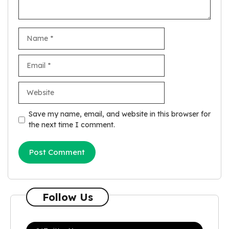
Name
Email
Website
Save my name, email, and website in this browser for
the next time I comment.
Follow Us