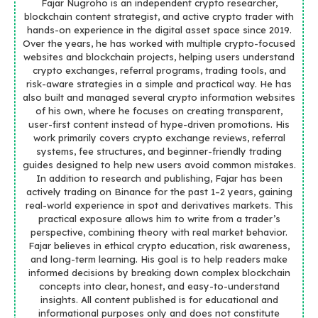
Fajar Nugroho is an independent crypto researcher,
blockchain content strategist, and active crypto trader with
hands-on experience in the digital asset space since 2019.
Over the years, he has worked with multiple crypto-focused
websites and blockchain projects, helping users understand
crypto exchanges, referral programs, trading tools, and
risk-aware strategies in a simple and practical way. He has
also built and managed several crypto information websites
of his own, where he focuses on creating transparent,
user-first content instead of hype-driven promotions. His
work primarily covers crypto exchange reviews, referral
systems, fee structures, and beginner-friendly trading
guides designed to help new users avoid common mistakes.
In addition to research and publishing, Fajar has been
actively trading on Binance for the past 1–2 years, gaining
real-world experience in spot and derivatives markets. This
practical exposure allows him to write from a trader’s
perspective, combining theory with real market behavior.
Fajar believes in ethical crypto education, risk awareness,
and long-term learning. His goal is to help readers make
informed decisions by breaking down complex blockchain
concepts into clear, honest, and easy-to-understand
insights. All content published is for educational and
informational purposes only and does not constitute