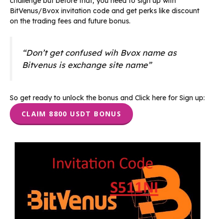
challenge but before that, you need to sign up with
BitVenus/Bvox invitation code and get perks like discount
on the trading fees and future bonus.
“Don’t get confused wih Bvox name as
Bitvenus is exchange site name”
So get ready to unlock the bonus and Click here for Sign up:
CLAIM 8800 USDT BONUS