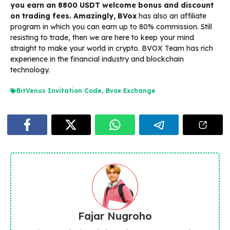
you earn an 8800 USDT welcome bonus and discount
on trading fees. Amazingly, BVox
has also an affiliate
program in which you can earn up to 80% commission. Still
resisting to trade, then we are here to keep your mind
straight to make your world in crypto. BVOX Team has rich
experience in the financial industry and blockchain
technology.
BitVenus Invitation Code
,
Bvox Exchange
Fajar Nugroho