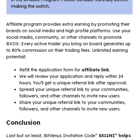
making the switch.
Affilaite program provides extra earning by promoting their
brands on social media and high profile platforms. Use your
social media, community, or other channels to promote
BVOX. Every active trader you bring on board generates up
to 80% commission on their trading fees. Unlimited earning
potential!.
Refill the Application form for
affiliate link
.
We will review your application and reply within 24
hours. You’ll get a unique referral link after approval.
Spread your unique referral link to your communities,
followers, and other channels to invite new users.
Share your unique referral link to your communities,
followers, and other channels to invite new users.
Conclusion
Last but on least, BitVenus Invitation Code”
S511NI” helps