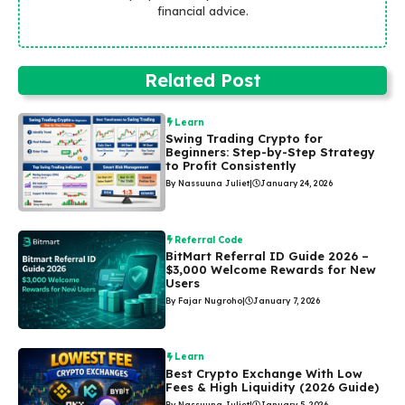
financial advice.
Related Post
Learn
Swing Trading Crypto for
Beginners: Step-by-Step Strategy
to Profit Consistently
By Nassuuna Juliet
|
January 24, 2026
Referral Code
BitMart Referral ID Guide 2026 –
$3,000 Welcome Rewards for New
Users
By Fajar Nugroho
|
January 7, 2026
Learn
Best Crypto Exchange With Low
Fees & High Liquidity (2026 Guide)
By Nassuuna Juliet
|
January 5, 2026