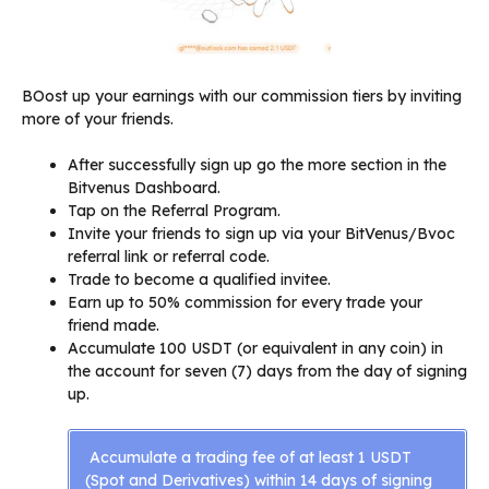
BOost up your earnings with our commission tiers by inviting
more of your friends.
After successfully sign up go the more section in the
Bitvenus Dashboard.
Tap on the Referral Program.
Invite your friends to sign up via your BitVenus/Bvoc
referral link or referral code.
Trade to become a qualified invitee.
Earn up to 50% commission for every trade your
friend made.
Accumulate 100 USDT (or equivalent in any coin) in
the account for seven (7) days from the day of signing
up.
Accumulate a trading fee of at least 1 USDT
(Spot and Derivatives) within 14 days of signing