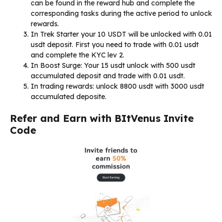
can be found in the reward hub and complete the
corresponding tasks during the active period to unlock
rewards.
In Trek Starter your 10 USDT will be unlocked with 0.01
usdt deposit. First you need to trade with 0.01 usdt
and complete the KYC lev 2.
In Boost Surge: Your 15 usdt unlock with 500 usdt
accumulated deposit and trade with 0.01 usdt.
In trading rewards: unlock 8800 usdt with 3000 usdt
accumulated deposite.
Refer and Earn with BItVenus Invite
Code