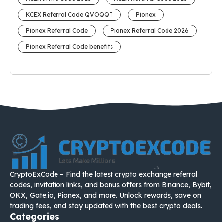
KCEX Referral Code QVOQQT
Pionex
Pionex Referral Code
Pionex Referral Code 2026
Pionex Referral Code benefits
CryptoExCode – Find the latest crypto exchange referral
codes, invitation links, and bonus offers from Binance, Bybit,
OKX, Gate.io, Pionex, and more. Unlock rewards, save on
trading fees, and stay updated with the best crypto deals.
Categories