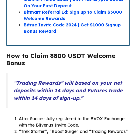
On Your First Deposit
Bitmart Referral Id: Sign up to Claim $3000
Welcome Rewards
Bitrue Invite Code 2024 | Get $1000 Signup
Bonus Reward
How to Claim 8800 USDT Welcome
Bonus
“Trading Rewards” will based on your net
deposits within 14 days and Futures trade
within 14 days of sign-up.”
After Successfully registered to the BVOX Exchange
with the Bitvenus Invite Code.
“Trek Starter”, “Boost Surge” and “Trading Rewards”