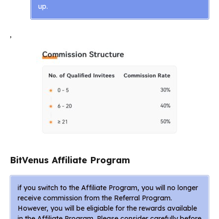
up.
,
BitVenus Affiliate Program
if you switch to the Affiliate Program, you will no longer
receive commission from the Referral Program.
However, you will be eligiable for the rewards available
in the Affiliate Program. Please consider carefully before