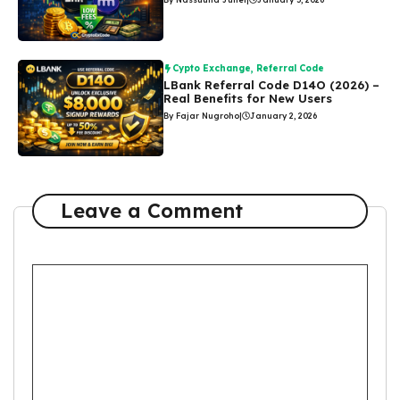
Cypto Exchange
,
Referral Code
LBank Referral Code D14O (2026) –
Real Benefits for New Users
By Fajar Nugroho
|
January 2, 2026
Leave a Comment
Comment