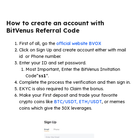
How to create an account with
BitVenus Referral Code
First of all, go the
official website BVOX
Click on Sign Up and create account either with mail
id or Phone number.
Enter your ID and set password.
Most Important, Enter the BitVenus Invitation
Code”
ss1
“.
Complete the process the verification and then sign in.
EKYC is also required to Claim the bonus.
Make your First deposit and trade your favorite
crypto coins like
BTC/USDT, ETH/USDT
, or memes
coins which give the 30X leverages.