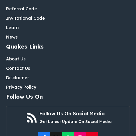
Referral Code
Invitational Code
Learn
News
Quakes Links
About Us
Contact Us
Disclaimer
Privacy Policy
Follow Us On
Follow Us On Social Media
Get Latest Update On Social Media