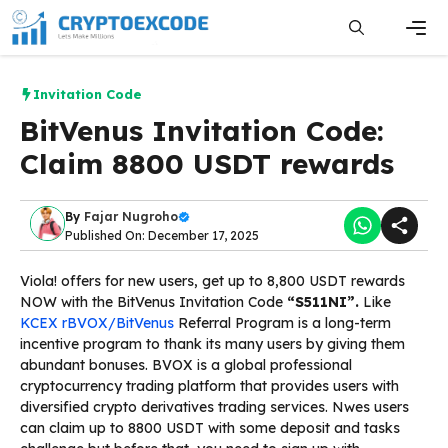
Skip
to
content
Men
Invitation Code
BitVenus Invitation Code:
Claim 8800 USDT rewards
By
Fajar Nugroho
Published On: December 17, 2025
Viola! offers for new users, get up to 8,800 USDT rewards
NOW with the BitVenus Invitation Code
“S511NI”.
Like
KCEX rBVOX/BitVenus
Referral Program is a long-term
incentive program to thank its many users by giving them
abundant bonuses. BVOX is a global professional
cryptocurrency trading platform that provides users with
diversified crypto derivatives trading services. Nwes users
can claim up to 8800 USDT with some deposit and tasks