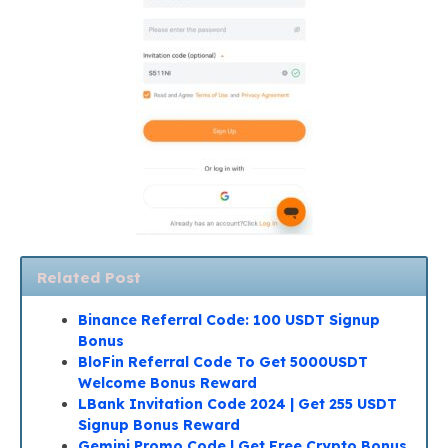
Related Post
Binance Referral Code: 100 USDT Signup
Bonus
BloFin Referral Code To Get 5000USDT
Welcome Bonus Reward
LBank Invitation Code 2024 | Get 255 USDT
Signup Bonus Reward
Gemini Promo Code | Get Free Crypto Bonus