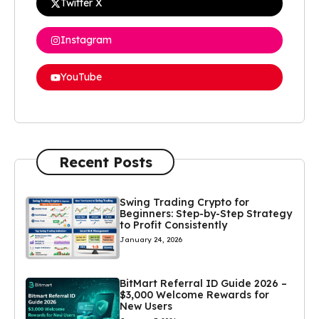
Twitter X
Instagram
YouTube
Recent Posts
Swing Trading Crypto for
Beginners: Step-by-Step Strategy
to Profit Consistently
January 24, 2026
BitMart Referral ID Guide 2026 –
$3,000 Welcome Rewards for
New Users