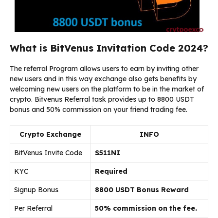
What is BitVenus Invitation Code 2024?
The referral Program allows users to earn by inviting other
new users and in this way exchange also gets benefits by
welcoming new users on the platform to be in the market of
crypto. Bitvenus Referral task provides up to 8800 USDT
bonus and 50% commission on your friend trading fee.
Crypto Exchange
INFO
BitVenus Invite Code
S511NI
KYC
Required
Signup Bonus
8800 USDT Bonus Reward
Per Referral
50% commission on the fee.