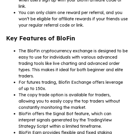
link.
You can only claim one reward per referral, and you
won’t be eligible for affiliate rewards if your friends use
your regular referral code or link.
Key Features of BloFin
The BloFin cryptocurrency exchange is designed to be
easy to use for individuals with various advanced
trading tools like live charting and advanced order
types. This makes it ideal for both beginner and elite
traders.
For futures trading, Blofin Exchange offers leverage
of up to 150x.
The copy trade option is available for traders,
allowing you to easily copy the top traders without
constantly monitoring the market.
BloFin offers the Signal Bot feature, which can
interpret signals generated by the TradingView
Strategy Script within a limited timeframe.
BloFin Earn provides flexible and fixed staking