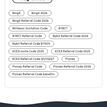
BingX
BingX 2026
BingX Referral Code 2026
BitVenus Invitation Code
BYBIT
BYBIT Referral Code
Bybit Referral Code 2026
Bybit Referral Code BY500
KCEX invite Code 2025
KCEX Referral Code 2025
KCEX Referral Code QVOQQT
Pionex
Pionex Referral Code
Pionex Referral Code 2026
Pionex Referral Code benefits