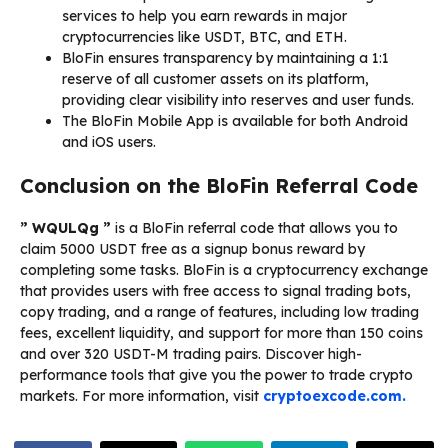
services to help you earn rewards in major
cryptocurrencies like USDT, BTC, and ETH.
BloFin ensures transparency by maintaining a 1:1
reserve of all customer assets on its platform,
providing clear visibility into reserves and user funds.
The BloFin Mobile App is available for both Android
and iOS users.
Conclusion on the BloFin Referral Code
” WQULQg ”
is a BloFin referral code that allows you to
claim 5000 USDT free as a signup bonus reward by
completing some tasks. BloFin is a cryptocurrency exchange
that provides users with free access to signal trading bots,
copy trading, and a range of features, including low trading
fees, excellent liquidity, and support for more than 150 coins
and over 320 USDT-M trading pairs. Discover high-
performance tools that give you the power to trade crypto
markets. For more information, visit
cryptoexcode.com.