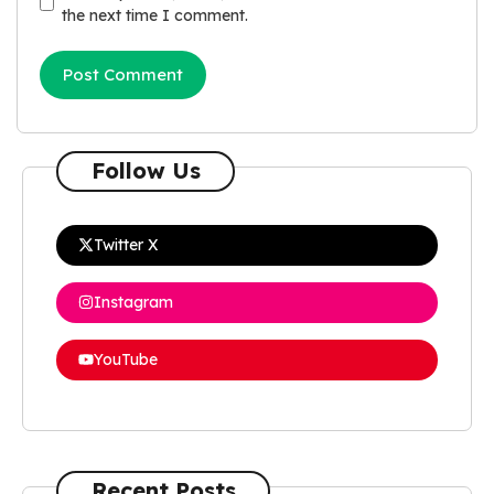
the next time I comment.
Follow Us
Twitter X
Instagram
YouTube
Recent Posts