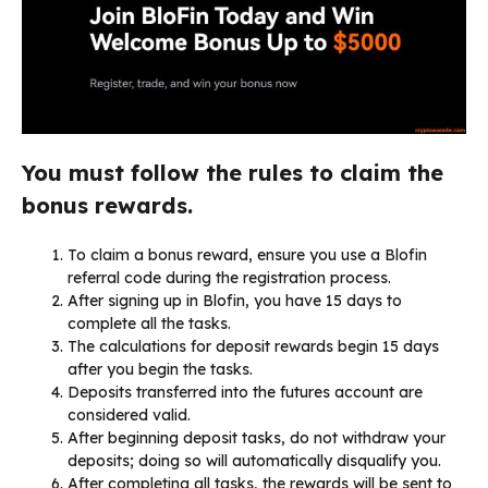
You must follow the rules to claim the
bonus rewards.
To claim a bonus reward, ensure you use a Blofin
referral code during the registration process.
After signing up in Blofin, you have 15 days to
complete all the tasks.
The calculations for deposit rewards begin 15 days
after you begin the tasks.
Deposits transferred into the futures account are
considered valid.
After beginning deposit tasks, do not withdraw your
deposits; doing so will automatically disqualify you.
After completing all tasks, the rewards will be sent to