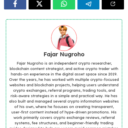
Fajar Nugroho
Fajar Nugroho is an independent crypto researcher,
blockchain content strategist, and active crypto trader with
hands-on experience in the digital asset space since 2019.
Over the years, he has worked with multiple crypto-focused
websites and blockchain projects, helping users understand
crypto exchanges, referral programs, trading tools, and
risk-aware strategies in a simple and practical way. He has
also built and managed several crypto information websites
of his own, where he focuses on creating transparent,
user-first content instead of hype-driven promotions. His
work primarily covers crypto exchange reviews, referral
systems, fee structures, and beginner-friendly trading