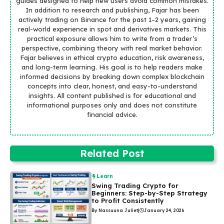
guides designed to help new users avoid common mistakes.
In addition to research and publishing, Fajar has been
actively trading on Binance for the past 1–2 years, gaining
real-world experience in spot and derivatives markets. This
practical exposure allows him to write from a trader’s
perspective, combining theory with real market behavior.
Fajar believes in ethical crypto education, risk awareness,
and long-term learning. His goal is to help readers make
informed decisions by breaking down complex blockchain
concepts into clear, honest, and easy-to-understand
insights. All content published is for educational and
informational purposes only and does not constitute
financial advice.
Related Post
Learn
Swing Trading Crypto for
Beginners: Step-by-Step Strategy
to Profit Consistently
By Nassuuna Juliet
|
January 24, 2026