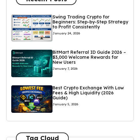
Swing Trading Crypto for
Beginners: Step-by-Step Strategy
to Profit Consistently
January 24, 2026
BitMart Referral ID Guide 2026 –
$3,000 Welcome Rewards for
New Users
January 7, 2026
Best Crypto Exchange With Low
Fees & High Liquidity (2026
Guide)
January 5, 2026
Tag Cloud