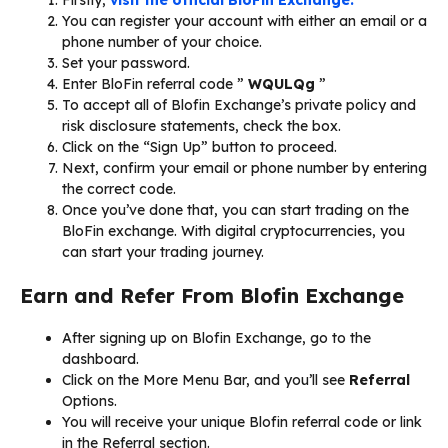
You can register your account with either an email or a
phone number of your choice.
Set your password.
Enter BloFin referral code ”
WQULQg
”
To accept all of Blofin Exchange’s private policy and
risk disclosure statements, check the box.
Click on the “Sign Up” button to proceed.
Next, confirm your email or phone number by entering
the correct code.
Once you’ve done that, you can start trading on the
BloFin exchange. With digital cryptocurrencies, you
can start your trading journey.
Earn and Refer From Blofin Exchange
After signing up on Blofin Exchange, go to the
dashboard.
Click on the More Menu Bar, and you’ll see
Referral
Options.
You will receive your unique Blofin referral code or link
in the Referral section.