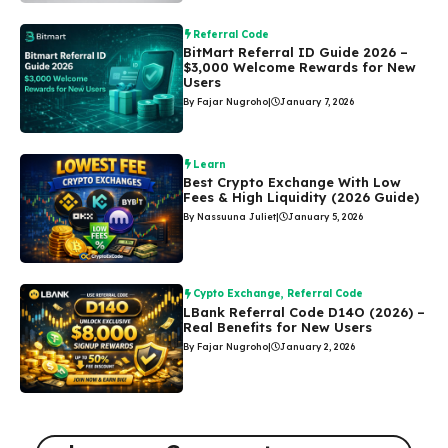
Referral Code
BitMart Referral ID Guide 2026 –
$3,000 Welcome Rewards for New
Users
By Fajar Nugroho
|
January 7, 2026
Learn
Best Crypto Exchange With Low
Fees & High Liquidity (2026 Guide)
By Nassuuna Juliet
|
January 5, 2026
Cypto Exchange
,
Referral Code
LBank Referral Code D14O (2026) –
Real Benefits for New Users
By Fajar Nugroho
|
January 2, 2026