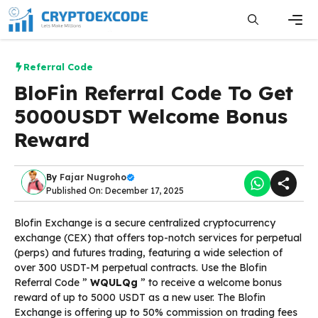
Skip
to
content
Men
Referral Code
BloFin Referral Code To Get
5000USDT Welcome Bonus
Reward
By
Fajar Nugroho
Published On: December 17, 2025
Blofin Exchange is a secure centralized cryptocurrency
exchange (CEX) that offers top-notch services for perpetual
(perps) and futures trading, featuring a wide selection of
over 300 USDT-M perpetual contracts. Use the Blofin
Referral Code ”
WQULQg
” to receive a welcome bonus
reward of up to 5000 USDT as a new user. The Blofin
Exchange is offering up to 50% commission on trading fees