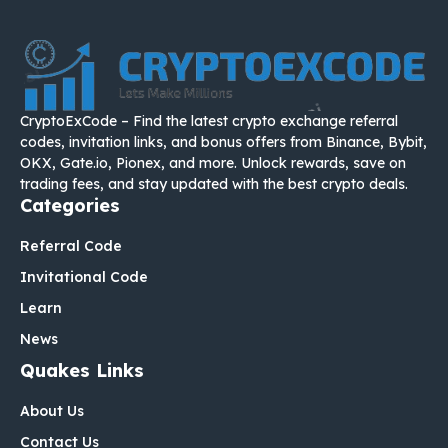
CryptoExCode – Find the latest crypto exchange referral
codes, invitation links, and bonus offers from Binance, Bybit,
OKX, Gate.io, Pionex, and more. Unlock rewards, save on
trading fees, and stay updated with the best crypto deals.
Categories
Referral Code
Invitational Code
Learn
News
Quakes Links
About Us
Contact Us