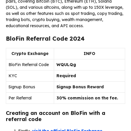
pairs, covering Bitcoin (BTC), Ethereum (ETH), Solana
(SOL), and various altcoins, along with up to 150X leverage,
as well as other features such as spot trading, copy trading,
trading bots, crypto buying, wealth management,
educational resources, and API access.
BloFin Referral Code 2024
Crypto Exchange
INFO
BloFin Referral Code
WQULQg
KYC
Required
Signup Bonus
Signup Bonus Reward
Per Referral
30% commission on the fee.
Creating an account on BloFin with a
referral code
Firstly,
visit the official BloFin Exchange.