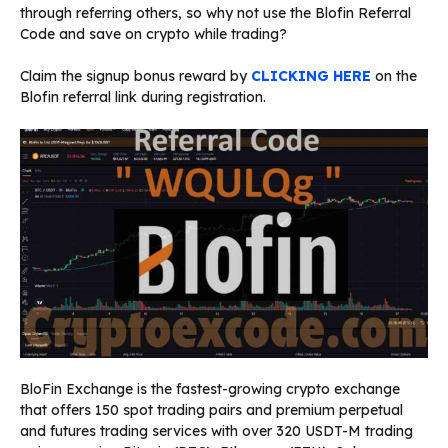
through referring others, so why not use the Blofin Referral
Code and save on crypto while trading?
Claim the signup bonus reward by
CLICKING HERE
on the
Blofin referral link during registration.
BloFin Exchange is the fastest-growing crypto exchange
that offers 150 spot trading pairs and premium perpetual
and futures trading services with over 320 USDT-M trading