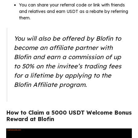
You can share your referral code or link with friends
and relatives and earn USDT as a rebate by referring
them.
You will also be offered by Blofin to
become an affiliate partner with
Blofin and earn a commission of up
to 50% on the invitee’s trading fees
for a lifetime by applying to the
Blofin Affiliate program.
How to Claim a 5000 USDT Welcome Bonus
Reward at Blofin