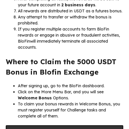
your future account in
2 business days
.
All rewards are distributed in USDT as a futures bonus.
Any attempt to transfer or withdraw the bonus is
prohibited.
If you register multiple accounts to farm BloFin
rewards or engage in abusive or fraudulent activities,
BloFinwill immediately terminate all associated
accounts.
Where to Claim the 5000 USDT
Bonus in Blofin Exchange
After signing up, go to the BloFin dashboard.
Click on the More Menu Bar, and you will see
Welcome Bonus
Options.
To claim your bonus rewards in Welcome Bonus, you
must register yourself for Challenge tasks and
complete all of them.