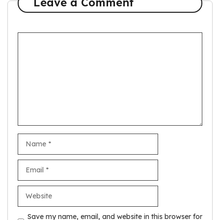
Leave a Comment
Comment
Name
Email
Website
Save my name, email, and website in this browser for