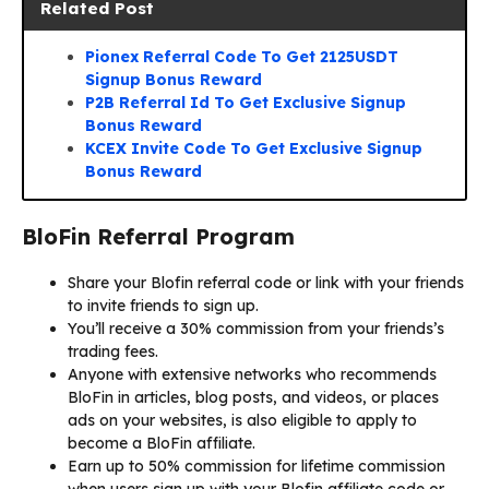
Related Post
Pionex Referral Code To Get 2125USDT
Signup Bonus Reward
P2B Referral Id To Get Exclusive Signup
Bonus Reward
KCEX Invite Code To Get Exclusive Signup
Bonus Reward
BloFin Referral Program
Share your Blofin referral code or link with your friends
to invite friends to sign up.
You’ll receive a 30% commission from your friends’s
trading fees.
Anyone with extensive networks who recommends
BloFin in articles, blog posts, and videos, or places
ads on your websites, is also eligible to apply to
become a BloFin affiliate.
Earn up to 50% commission for lifetime commission
when users sign up with your Blofin affiliate code or