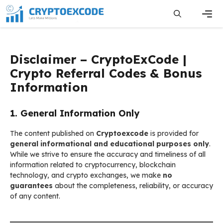
Skip
to
content
Men
Disclaimer – CryptoExCode |
Crypto Referral Codes & Bonus
Information
1. General Information Only
The content published on
Cryptoexcode
is provided for
general informational and educational purposes only
.
While we strive to ensure the accuracy and timeliness of all
information related to cryptocurrency, blockchain
technology, and crypto exchanges, we make
no
guarantees
about the completeness, reliability, or accuracy
of any content.