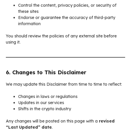
Control the content, privacy policies, or security of
these sites
Endorse or guarantee the accuracy of third-party
information
You should review the policies of any external site before
using it.
6. Changes to This Disclaimer
We may update this Disclaimer from time to time to reflect:
Changes in laws or regulations
Updates in our services
Shifts in the crypto industry
Any changes will be posted on this page with a
revised
“Last Updated” date
.