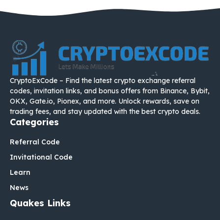
CryptoExCode – Find the latest crypto exchange referral
codes, invitation links, and bonus offers from Binance, Bybit,
OKX, Gate.io, Pionex, and more. Unlock rewards, save on
trading fees, and stay updated with the best crypto deals.
Categories
Referral Code
Invitational Code
Learn
News
Quakes Links