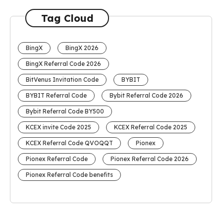
Tag Cloud
BingX
BingX 2026
BingX Referral Code 2026
BitVenus Invitation Code
BYBIT
BYBIT Referral Code
Bybit Referral Code 2026
Bybit Referral Code BY500
KCEX invite Code 2025
KCEX Referral Code 2025
KCEX Referral Code QVOQQT
Pionex
Pionex Referral Code
Pionex Referral Code 2026
Pionex Referral Code benefits