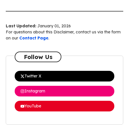
Last Updated:
January 01, 2026
For questions about this Disclaimer, contact us via the form
on our
Contact Page
.
Follow Us
Twitter X
Instagram
YouTube