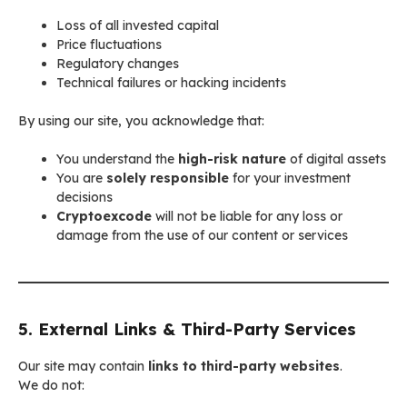
Loss of all invested capital
Price fluctuations
Regulatory changes
Technical failures or hacking incidents
By using our site, you acknowledge that:
You understand the
high-risk nature
of digital assets
You are
solely responsible
for your investment
decisions
Cryptoexcode
will not be liable for any loss or
damage from the use of our content or services
5. External Links & Third-Party Services
Our site may contain
links to third-party websites
.
We do not: