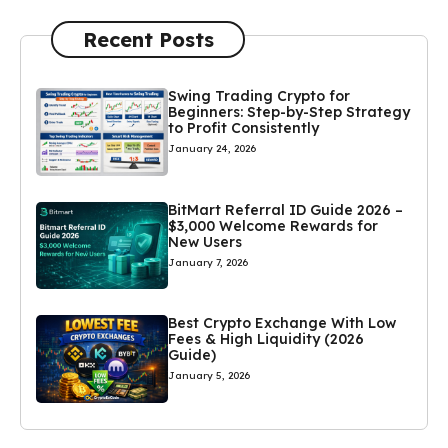
Recent Posts
Swing Trading Crypto for
Beginners: Step-by-Step Strategy
to Profit Consistently
January 24, 2026
BitMart Referral ID Guide 2026 –
$3,000 Welcome Rewards for
New Users
January 7, 2026
Best Crypto Exchange With Low
Fees & High Liquidity (2026
Guide)
January 5, 2026