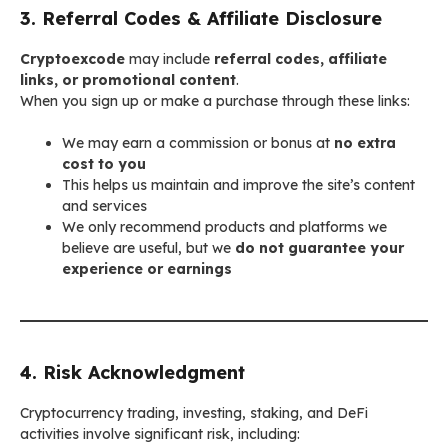
3. Referral Codes & Affiliate Disclosure
Cryptoexcode
may include
referral codes, affiliate
links, or promotional content
.
When you sign up or make a purchase through these links:
We may earn a commission or bonus at
no extra
cost to you
This helps us maintain and improve the site’s content
and services
We only recommend products and platforms we
believe are useful, but we
do not guarantee your
experience or earnings
4. Risk Acknowledgment
Cryptocurrency trading, investing, staking, and DeFi
activities involve significant risk, including: