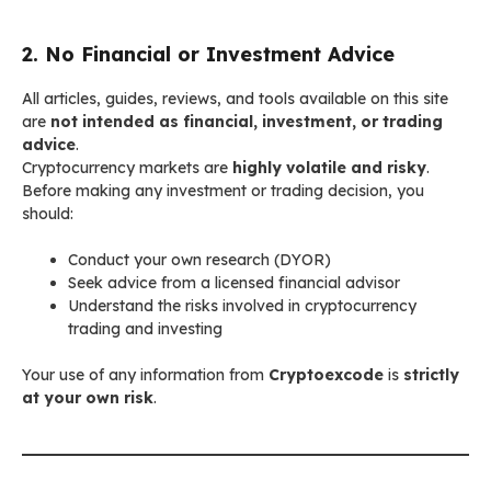
2. No Financial or Investment Advice
All articles, guides, reviews, and tools available on this site
are
not intended as financial, investment, or trading
advice
.
Cryptocurrency markets are
highly volatile and risky
.
Before making any investment or trading decision, you
should:
Conduct your own research (DYOR)
Seek advice from a licensed financial advisor
Understand the risks involved in cryptocurrency
trading and investing
Your use of any information from
Cryptoexcode
is
strictly
at your own risk
.