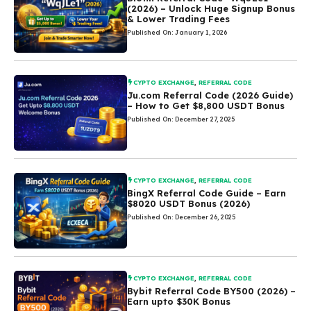
(2026) – Unlock Huge Signup Bonus
& Lower Trading Fees
Published On: January 1, 2026
CYPTO EXCHANGE
,
REFERRAL CODE
Ju.com Referral Code (2026 Guide)
– How to Get $8,800 USDT Bonus
Published On: December 27, 2025
CYPTO EXCHANGE
,
REFERRAL CODE
BingX Referral Code Guide – Earn
$8020 USDT Bonus (2026)
Published On: December 26, 2025
CYPTO EXCHANGE
,
REFERRAL CODE
Bybit Referral Code BY500 (2026) –
Earn upto $30K Bonus