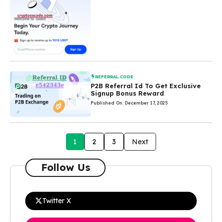
REFERRAL CODE
P2B Referral Id To Get Exclusive
Signup Bonus Reward
Published On: December 17, 2025
1
2
3
Next
Follow Us
Twitter X