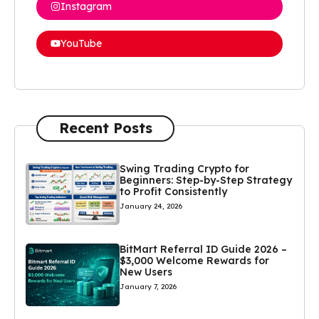
Instagram
YouTube
Recent Posts
Swing Trading Crypto for
Beginners: Step-by-Step Strategy
to Profit Consistently
January 24, 2026
BitMart Referral ID Guide 2026 –
$3,000 Welcome Rewards for
New Users
January 7, 2026