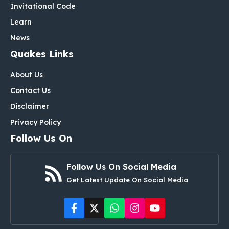
Invitational Code
Learn
News
Quakes Links
About Us
Contact Us
Disclaimer
Privacy Policy
Follow Us On
Follow Us On Social Media
Get Latest Update On Social Media