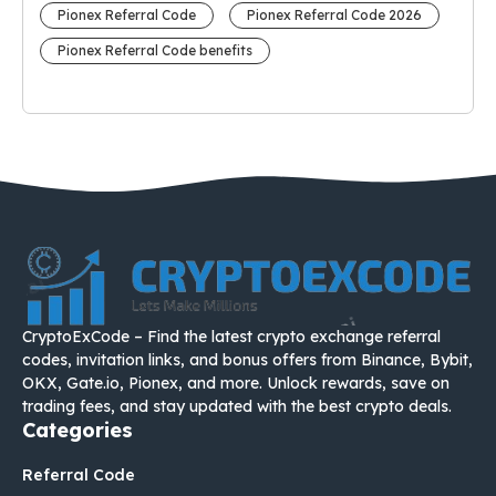
Pionex Referral Code
Pionex Referral Code 2026
Pionex Referral Code benefits
CryptoExCode – Find the latest crypto exchange referral
codes, invitation links, and bonus offers from Binance, Bybit,
OKX, Gate.io, Pionex, and more. Unlock rewards, save on
trading fees, and stay updated with the best crypto deals.
Categories
Referral Code