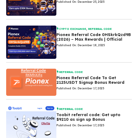
Published On: December 25, 2025
CYPTO EXCHANGE
,
REFERRAL CODE
Pionex Referral Code 0HSkrkQzd9B
(2026) – Max Rewards | Official
Published On: December 18, 2025
REFERRAL CODE
Pionex Referral Code To Get
2125USDT Signup Bonus Reward
Published On: December 17, 2025
REFERRAL CODE
Toobit referral code: Get upto
$9210 as sign up Bonus
Published On: December 17, 2025