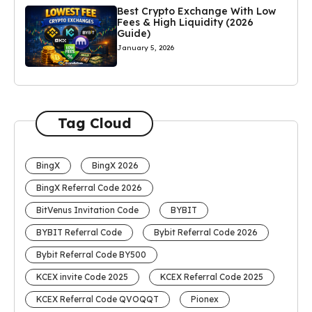
Best Crypto Exchange With Low
Fees & High Liquidity (2026
Guide)
January 5, 2026
Tag Cloud
BingX
BingX 2026
BingX Referral Code 2026
BitVenus Invitation Code
BYBIT
BYBIT Referral Code
Bybit Referral Code 2026
Bybit Referral Code BY500
KCEX invite Code 2025
KCEX Referral Code 2025
KCEX Referral Code QVOQQT
Pionex