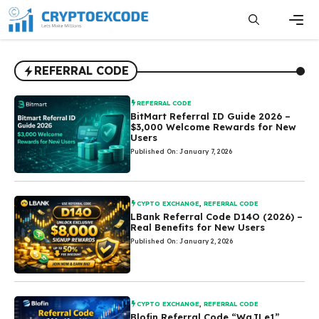
Skip
to
content
Men
REFERRAL CODE
REFERRAL CODE
BitMart Referral ID Guide 2026 –
$3,000 Welcome Rewards for New
Users
Published On: January 7, 2026
CYPTO EXCHANGE
,
REFERRAL CODE
LBank Referral Code D14O (2026) –
Real Benefits for New Users
Published On: January 2, 2026
CYPTO EXCHANGE
,
REFERRAL CODE
Blofin Referral Code “WqJLe1”