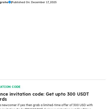
ugroho
|
Published On: December 17, 2025
TATION CODE
ance invitation code: Get upto 300 USDT
rds
a newcomer if yes then grab a limited-time offer of 300 USD with