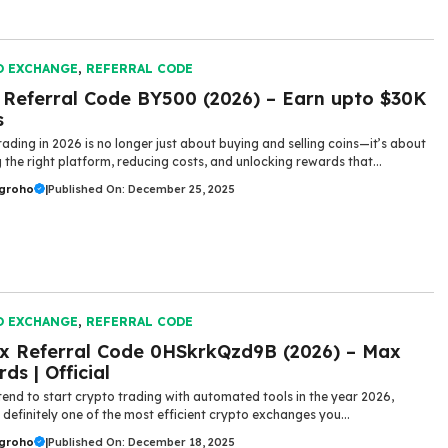
O EXCHANGE
,
REFERRAL CODE
 Referral Code BY500 (2026) – Earn upto $30K
s
rading in 2026 is no longer just about buying and selling coins—it’s about
 the right platform, reducing costs, and unlocking rewards that...
ugroho
|
Published On: December 25, 2025
O EXCHANGE
,
REFERRAL CODE
x Referral Code 0HSkrkQzd9B (2026) – Max
ds | Official
​‍​‌‍​‍‌ you intend to start crypto trading with automated tools in the year 2026,
 definitely one of the most efficient crypto exchanges you...
ugroho
|
Published On: December 18, 2025