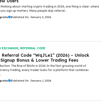
ew Users
 thinking about starting crypto trading in 2026, one thing is clear: where
you sign up matters. Many people skip referral...
ugroho
|
Published On: January 2, 2026
O EXCHANGE
,
REFERRAL CODE
n Referral Code “WqJLe1” (2026) – Unlock
Signup Bonus & Lower Trading Fees
uction: The Rise of Blofin in 2026 In the fast-growing world of
rrency trading, every trader looks for a platform that combines
..
ugroho
|
Published On: January 1, 2026