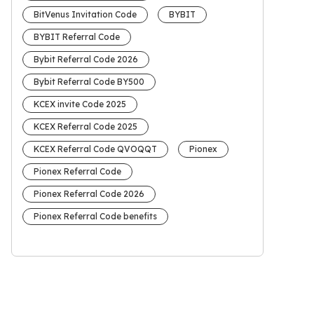
BitVenus Invitation Code
BYBIT
BYBIT Referral Code
Bybit Referral Code 2026
Bybit Referral Code BY500
KCEX invite Code 2025
KCEX Referral Code 2025
KCEX Referral Code QVOQQT
Pionex
Pionex Referral Code
Pionex Referral Code 2026
Pionex Referral Code benefits