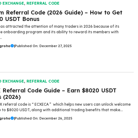
O EXCHANGE
,
REFERRAL CODE
m Referral Code (2026 Guide) – How to Get
00 USDT Bonus
as attracted the attention of many traders in 2026 because of its
ve onboarding program and its ability to reward its members with
..
ugroho
|
Published On: December 27, 2025
O EXCHANGE
,
REFERRAL CODE
 Referral Code Guide – Earn $8020 USDT
 (2026)
X referral code is “ ECXECA ” which helps new users can unlock welcome
up to $8020 USDT, along with additional trading benefits that make...
ugroho
|
Published On: December 26, 2025