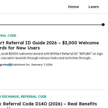
Home
Learn
RRAL CODE
rt Referral ID Guide 2026 – $3,000 Welcome
ds for New Users
, avail $3000 welcome reward with BitMart Referral ID “8EPuB6” on sign
s can earn rewards through various tasks and activities through...
ugroho
|
Published On: January 7, 2026
O EXCHANGE
,
REFERRAL CODE
 Referral Code D14O (2026) – Real Benefits