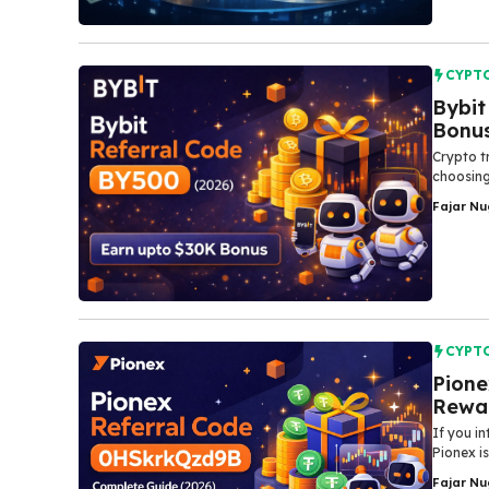
CYPT
Bybit
Bonu
Crypto t
choosing
Fajar N
CYPT
Pione
Rewar
If​‍​‌‍​‍‌
Pionex is
Fajar N