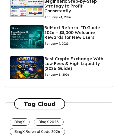
Beginners: Step-by-Step
Strategy to Profit
Consistently
January 24, 2026
BitMart Referral ID Guide
2026 – $3,000 Welcome
Rewards for New Users
January 7, 2026
Best Crypto Exchange With
Low Fees & High Liquidity
(2026 Guide)
January 5, 2026
Tag Cloud
BingX
BingX 2026
BingX Referral Code 2026