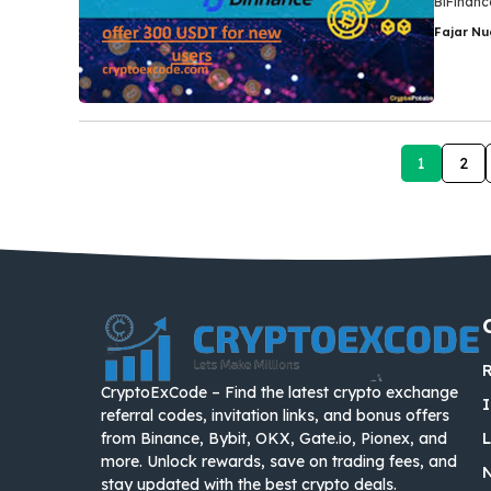
BiFinance
Fajar N
1
2
R
CryptoExCode – Find the latest crypto exchange
I
referral codes, invitation links, and bonus offers
from Binance, Bybit, OKX, Gate.io, Pionex, and
more. Unlock rewards, save on trading fees, and
stay updated with the best crypto deals.