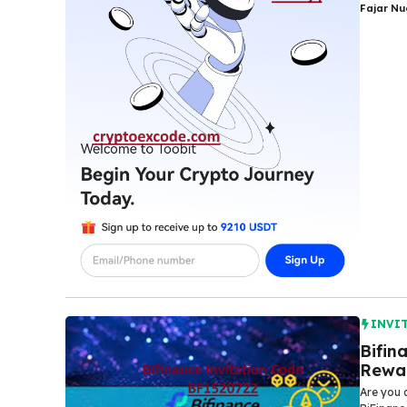
Fajar N
INVI
Bifin
Rewa
Are you 