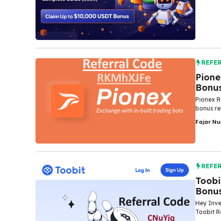
REFE
Pione
Bonu
Pionex R
bonus re
Fajar N
REFE
Toobi
Bonu
Hey Inve
Toobit R