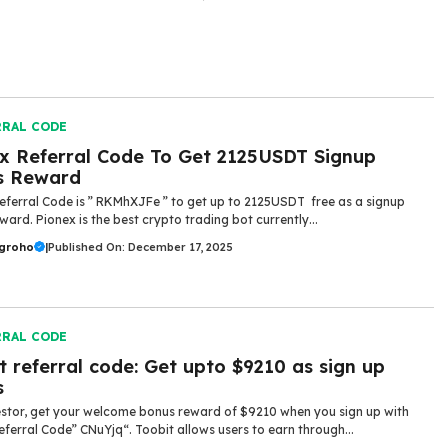
RRAL CODE
x Referral Code To Get 2125USDT Signup
s Reward
eferral Code is ” RKMhXJFe ” to get up to 2125USDT free as a signup
ward. Pionex is the best crypto trading bot currently...
ugroho
|
Published On: December 17, 2025
RRAL CODE
t referral code: Get upto $9210 as sign up
s
stor, get your welcome bonus reward of $9210 when you sign up with
eferral Code” CNuYjq“. Toobit allows users to earn through...