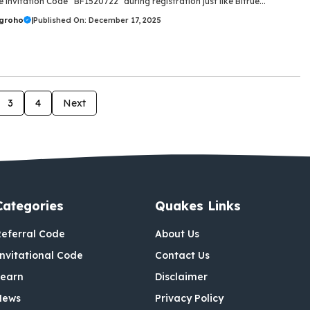
 invitation Code “BF1520722” during registration just like Bitrue...
ugroho
|
Published On: December 17, 2025
3
4
Next
Categories
Quakes Links
eferral Code
About Us
nvitational Code
Contact Us
Learn
Disclaimer
News
Privacy Policy