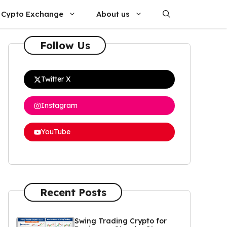
Cypto Exchange
About us
Follow Us
Twitter X
Instagram
YouTube
Recent Posts
Swing Trading Crypto for