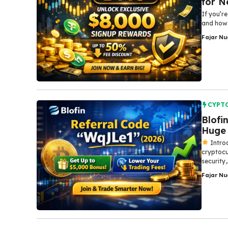
for N
If you’re
and how 
Fajar N
CYPT
Blofi
Huge 
Introd
cryptocu
security,.
Fajar N