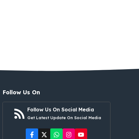
Follow Us On
Follow Us On Social Media
Get Latest Update On Social Media