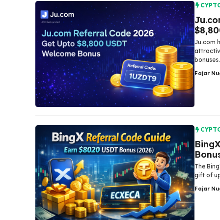
CYPT
Ju.co
$8,8
Ju.com h
attracti
bonuses.
Fajar N
CYPT
BingX
Bonus
The Bing
gift of 
Fajar N