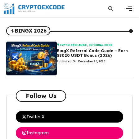
Skip
to
content
Men
BINGX 2026
CYPTO EXCHANGE
,
REFERRAL CODE
BingX Referral Code Guide – Earn
$8020 USDT Bonus (2026)
Published On: December 26, 2025
Follow Us
Twitter X
Instagram