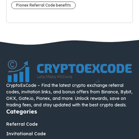
Pionex Referral Code benefits
CryptoExCode – Find the latest crypto exchange referral
codes, invitation links, and bonus offers from Binance, Bybit,
OKX, Gate.io, Pionex, and more. Unlock rewards, save on
trading fees, and stay updated with the best crypto deals.
Categories
Referral Code
Invitational Code