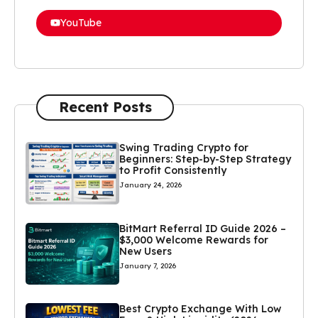
YouTube
Recent Posts
Swing Trading Crypto for
Beginners: Step-by-Step Strategy
to Profit Consistently
January 24, 2026
BitMart Referral ID Guide 2026 –
$3,000 Welcome Rewards for
New Users
January 7, 2026
Best Crypto Exchange With Low