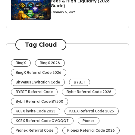
Fees & High Liquidity (2026
Guide)
January 5, 2026
Tag Cloud
BingX
BingX 2026
BingX Referral Code 2026
BitVenus Invitation Code
BYBIT
BYBIT Referral Code
Bybit Referral Code 2026
Bybit Referral Code BY500
KCEX invite Code 2025
KCEX Referral Code 2025
KCEX Referral Code QVOQQT
Pionex
Pionex Referral Code
Pionex Referral Code 2026