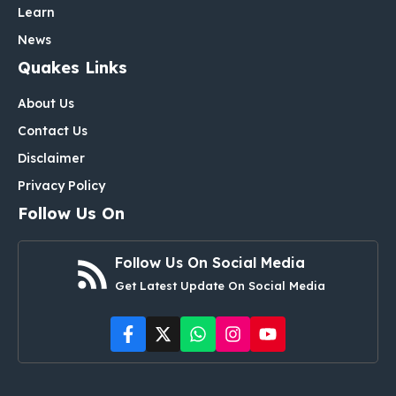
Learn
News
Quakes Links
About Us
Contact Us
Disclaimer
Privacy Policy
Follow Us On
Follow Us On Social Media
Get Latest Update On Social Media