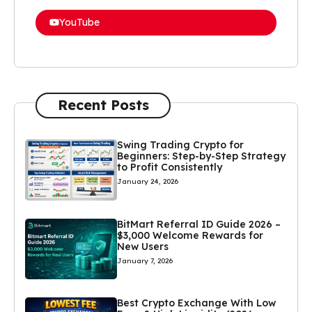
YouTube
Recent Posts
Swing Trading Crypto for
Beginners: Step-by-Step Strategy
to Profit Consistently
January 24, 2026
BitMart Referral ID Guide 2026 –
$3,000 Welcome Rewards for
New Users
January 7, 2026
Best Crypto Exchange With Low