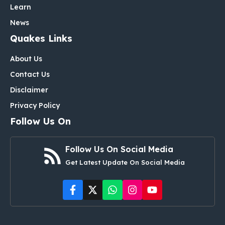
Learn
News
Quakes Links
About Us
Contact Us
Disclaimer
Privacy Policy
Follow Us On
Follow Us On Social Media
Get Latest Update On Social Media