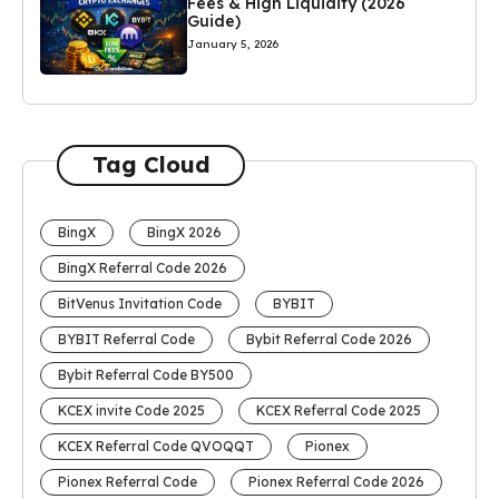
Fees & High Liquidity (2026
Guide)
January 5, 2026
Tag Cloud
BingX
BingX 2026
BingX Referral Code 2026
BitVenus Invitation Code
BYBIT
BYBIT Referral Code
Bybit Referral Code 2026
Bybit Referral Code BY500
KCEX invite Code 2025
KCEX Referral Code 2025
KCEX Referral Code QVOQQT
Pionex
Pionex Referral Code
Pionex Referral Code 2026