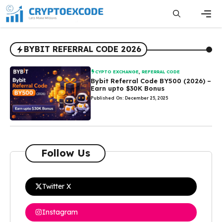
Skip
to
content
Men
BYBIT REFERRAL CODE 2026
CYPTO EXCHANGE
,
REFERRAL CODE
Bybit Referral Code BY500 (2026) –
Earn upto $30K Bonus
Published On: December 25, 2025
Follow Us
Twitter X
Instagram