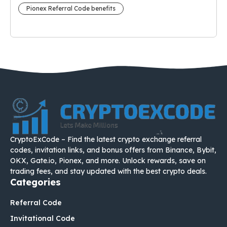
Pionex Referral Code benefits
CryptoExCode – Find the latest crypto exchange referral
codes, invitation links, and bonus offers from Binance, Bybit,
OKX, Gate.io, Pionex, and more. Unlock rewards, save on
trading fees, and stay updated with the best crypto deals.
Categories
Referral Code
Invitational Code