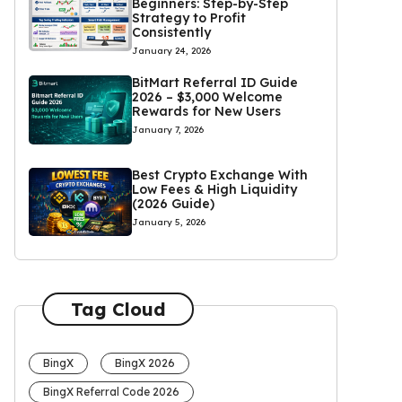
Beginners: Step-by-Step
Strategy to Profit
Consistently
January 24, 2026
BitMart Referral ID Guide
2026 – $3,000 Welcome
Rewards for New Users
January 7, 2026
Best Crypto Exchange With
Low Fees & High Liquidity
(2026 Guide)
January 5, 2026
Tag Cloud
BingX
BingX 2026
BingX Referral Code 2026