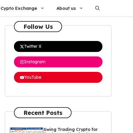
Cypto Exchange
About us
Follow Us
Twitter X
Instagram
YouTube
Recent Posts
Swing Trading Crypto for