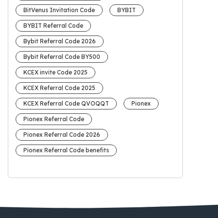
BitVenus Invitation Code
BYBIT
BYBIT Referral Code
Bybit Referral Code 2026
Bybit Referral Code BY500
KCEX invite Code 2025
KCEX Referral Code 2025
KCEX Referral Code QVOQQT
Pionex
Pionex Referral Code
Pionex Referral Code 2026
Pionex Referral Code benefits