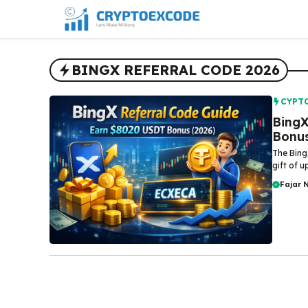
Skip
to
content
BINGX REFERRAL CODE 2026
CYPT
BingX
Bonus
The Bing
gift of 
Fajar 