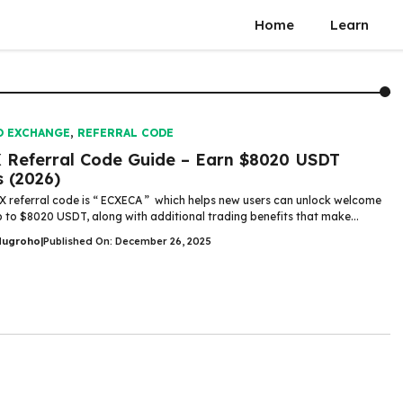
Home
Learn
O EXCHANGE
,
REFERRAL CODE
 Referral Code Guide – Earn $8020 USDT
 (2026)
X referral code is “ ECXECA ” which helps new users can unlock welcome
up to $8020 USDT, along with additional trading benefits that make...
Nugroho
|
Published On: December 26, 2025