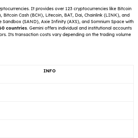
tocurrencies. It provides over 123 cryptocurrencies like Bitcoin
 Bitcoin Cash (BCH), Litecoin, BAT, Dai, Chainlink (LINK), and
 Sandbox (SAND), Axie Infinity (AXS), and Somnium Space with
 60 countries
. Gemini offers individual and institutional accounts
stors. Its transaction costs vary depending on the trading volume
INFO