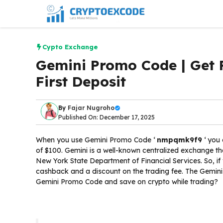
Skip
to
content
Cypto Exchange
Gemini Promo Code | Get 
First Deposit
By
Fajar Nugroho
Published On: December 17, 2025
When you use Gemini Promo Code ‘
nmpqmk9f9
‘ you 
of $100. Gemini is a well-known centralized exchange th
New York State Department of Financial Services. So, if
cashback and a discount on the trading fee. The Gemini
Gemini Promo Code and save on crypto while trading?