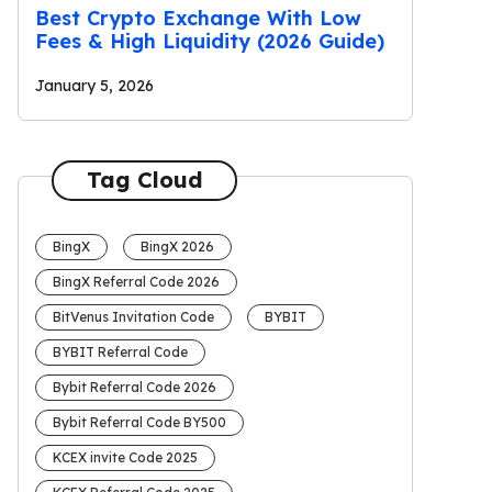
Best Crypto Exchange With Low
Fees & High Liquidity (2026 Guide)
January 5, 2026
Tag Cloud
BingX
BingX 2026
BingX Referral Code 2026
BitVenus Invitation Code
BYBIT
BYBIT Referral Code
Bybit Referral Code 2026
Bybit Referral Code BY500
KCEX invite Code 2025