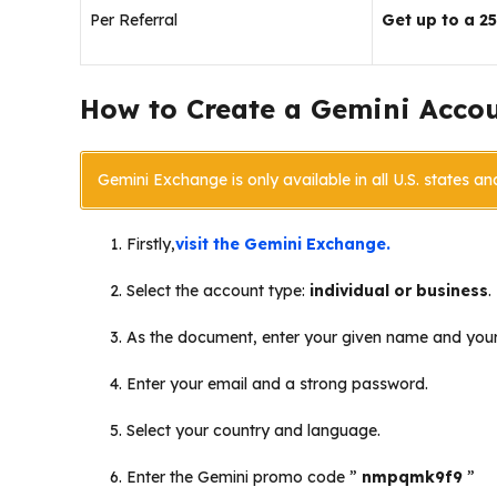
Per Referral
Get up to a 2
How to Create a Gemini Acco
Gemini Exchange is only available in all U.S. states an
Firstly,
visit the Gemini Exchange.
Select the account type:
individual or business
.
As the document, enter your given name and your
Enter your email and a strong password.
Select your country and language.
Enter the Gemini promo code ”
nmpqmk9f9
”