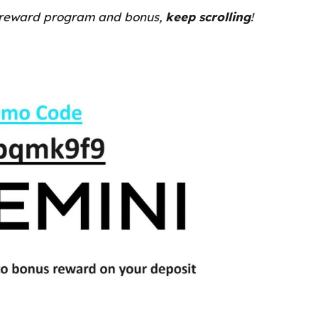
 reward program and bonus,
keep scrolling
!