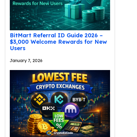
BitMart Referral ID Guide 2026 –
$3,000 Welcome Rewards for New
Users
January 7, 2026