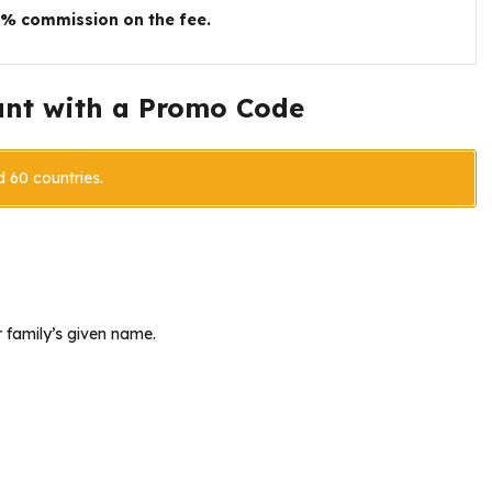
5% commission on the fee.
unt with a Promo Code
d 60 countries.
 family’s given name.