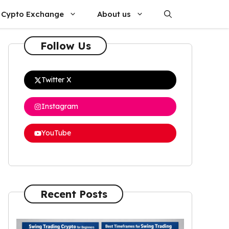
Cypto Exchange
About us
Follow Us
Twitter X
Instagram
YouTube
Recent Posts