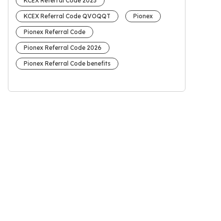
KCEX Referral Code 2025
KCEX Referral Code QVOQQT
Pionex
Pionex Referral Code
Pionex Referral Code 2026
Pionex Referral Code benefits