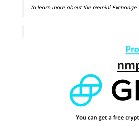
To learn more about the Gemini Exchange