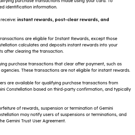
 qualifying purchase transactions made using your card. To
d identification information.
 receive:
instant rewards, post-clear rewards, and
transactions are eligible for Instant Rewards, except those
tellation calculates and deposits instant rewards into your
s after clearing the transaction.
ying purchase transactions that clear after payment, such as
 agencies. These transactions are not eligible for instant rewards.
s are available for qualifying purchase transactions from
ni Constellation based on third-party confirmation, and typically
rfeiture of rewards, suspension or termination of Gemini
stellation may notify users of suspensions or terminations, and
 the Gemini Trust User Agreement.