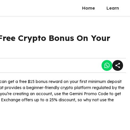
Home
Learn
Free Crypto Bonus On Your
can get a free $15 bonus reward on your first minimum deposit
at provides a beginner-friendly crypto platform regulated by the
 you’re creating an account, use the Gemini Promo Code to get
 Exchange offers up to a 25% discount, so why not use the