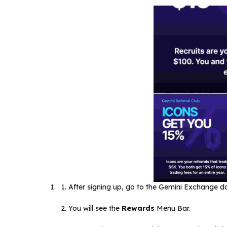
After signing up, go to the Gemini Exchange 
You will see the
Rewards
Menu Bar.