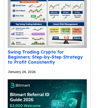
Swing Trading Crypto for
Beginners: Step-by-Step Strategy
to Profit Consistently
January 24, 2026