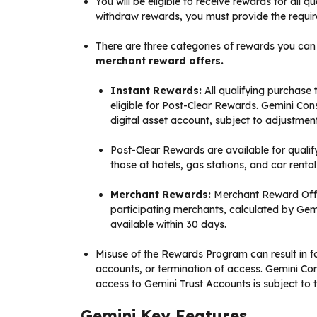
You will be eligible to receive rewards for all
withdraw rewards, you must provide the require
There are three categories of rewards you can
merchant reward offers.
Instant Rewards:
All qualifying purchase 
eligible for Post-Clear Rewards. Gemini Cons
digital asset account, subject to adjustment
Post-Clear Rewards are available for qualif
those at hotels, gas stations, and car rental
Merchant Rewards:
Merchant Reward Offer
participating merchants, calculated by Gemi
available within 30 days.
Misuse of the Rewards Program can result in fo
accounts, or termination of access. Gemini Con
access to Gemini Trust Accounts is subject to
Gemini Key Features