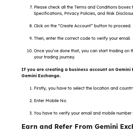
Please check all the Terms and Conditions boxes
Specifications, Privacy Policies, and Risk Disclo
Click on the “Create Account” button to proceed.
Then, enter the correct code to verify your email.
Once you’ve done that, you can start trading on t
your trading journey.
If you are creating a business account on Gemini 
Gemini Exchange.
Firstly, you have to select the location and countr
Enter Mobile No.
You have to verify your email and mobile number by
Earn and Refer From Gemini Ex