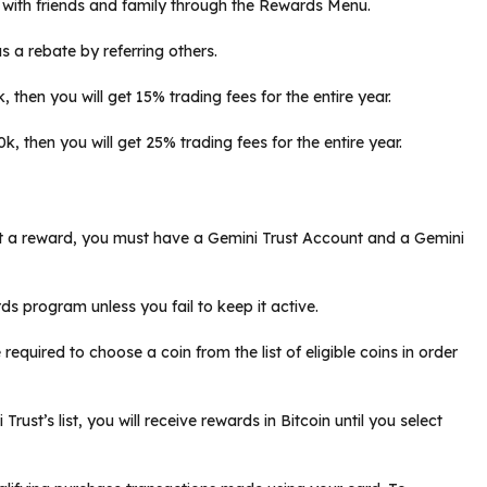
 with friends and family through the Rewards Menu.
a rebate by referring others.
 then you will get 15% trading fees for the entire year.
, then you will get 25% trading fees for the entire year.
t a reward, you must have a Gemini Trust Account and a Gemini
ds program unless you fail to keep it active.
required to choose a coin from the list of eligible coins in order
rust’s list, you will receive rewards in Bitcoin until you select