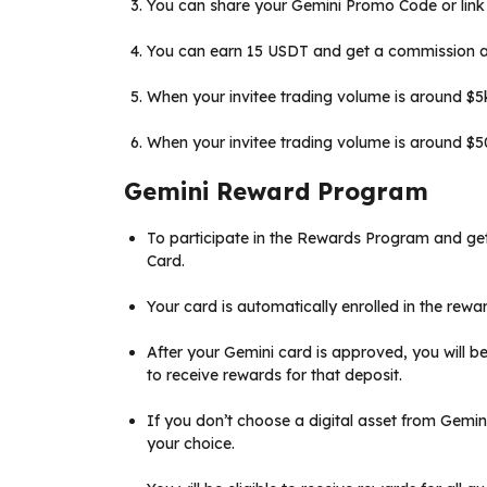
You can share your Gemini Promo Code or link
You can earn 15 USDT and get a commission as 
When your invitee trading volume is around $5k,
When your invitee trading volume is around $50k
Gemini Reward Program
To participate in the Rewards Program and ge
Card.
Your card is automatically enrolled in the rewar
After your Gemini card is approved, you will be 
to receive rewards for that deposit.
If you don’t choose a digital asset from Gemini T
your choice.