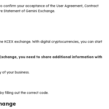
 to confirm your acceptance of the User Agreement, Contract
sure Statement of Gemini Exchange.
he KCEX exchange. With digital cryptocurrencies, you can start
Exchange, you need to share additional information with
y of your business.
 filling out the correct code.
change