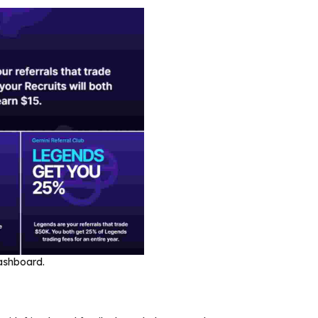
dashboard.