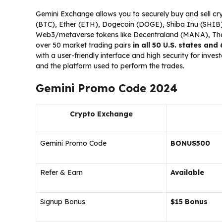
Gemini Exchange allows you to securely buy and sell cryp
(BTC), Ether (ETH), Dogecoin (DOGE), Shiba Inu (SHIB),
Web3/metaverse tokens like Decentraland (MANA), The
over 50 market trading pairs
in all 50 U.S. states and
with a user-friendly interface and high security for inve
and the platform used to perform the trades.
Gemini Promo Code 2024
Crypto Exchange
Gemini Promo Code
BONUS500
Refer & Earn
Available
Signup Bonus
$15 Bonus