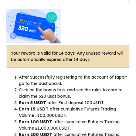
Your reward is valid for 14 days. Any unused reward will
be automatically expired after 14 days.
After Successfully registering to the account of tapbit
go to the dashboard.
Click on the bonus task and see the rules to earn to
claim the 320 usdt bonus,
Earn 5 USDT
after First deposit 100USDT.
Earn 15 USDT
after cumulative Futures Trading
Volume ≥100,000USDT.
Earn 100 USDT
after cumulative Futures Trading
Volume ≥1,000,000USDT.
Earn 200 USDT
after cumulative Futures Trading