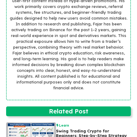
user-first content instead of hype-driven promotions. His
work primarily covers crypto exchange reviews, referral
systems, fee structures, and beginner-friendly trading
guides designed to help new users avoid common mistakes.
In addition to research and publishing, Fajar has been
actively trading on Binance for the past 1–2 years, gaining
real-world experience in spot and derivatives markets. This
practical exposure allows him to write from a trader’s
perspective, combining theory with real market behavior.
Fajar believes in ethical crypto education, risk awareness,
and long-term learning. His goal is to help readers make
informed decisions by breaking down complex blockchain
concepts into clear, honest, and easy-to-understand
insights. All content published is for educational and
informational purposes only and does not constitute
financial advice.
Related Post
Learn
Swing Trading Crypto for
Beginners: Step-by-Step Strategy