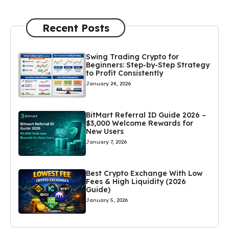
Recent Posts
Swing Trading Crypto for
Beginners: Step-by-Step Strategy
to Profit Consistently
January 24, 2026
BitMart Referral ID Guide 2026 –
$3,000 Welcome Rewards for
New Users
January 7, 2026
Best Crypto Exchange With Low
Fees & High Liquidity (2026
Guide)
January 5, 2026