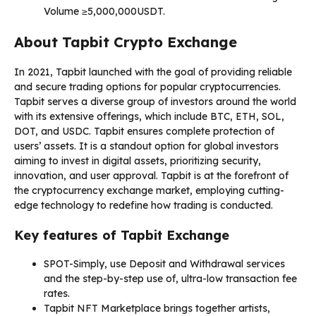
Volume ≥5,000,000USDT.
About Tapbit Crypto Exchange
In 2021, Tapbit launched with the goal of providing reliable
and secure trading options for popular cryptocurrencies.
Tapbit serves a diverse group of investors around the world
with its extensive offerings, which include BTC, ETH, SOL,
DOT, and USDC. Tapbit ensures complete protection of
users’ assets. It is a standout option for global investors
aiming to invest in digital assets, prioritizing security,
innovation, and user approval. Tapbit is at the forefront of
the cryptocurrency exchange market, employing cutting-
edge technology to redefine how trading is conducted.
Key features of Tapbit Exchange
SPOT-
Simply, use Deposit and Withdrawal services
and the step-by-step use of, ultra-low transaction fee
rates.
Tapbit NFT Marketplace brings together artists,