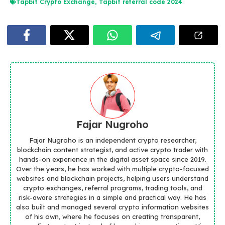
Tapbit Crypto Exchange
,
Tapbit referral code 2024
Fajar Nugroho
Fajar Nugroho is an independent crypto researcher,
blockchain content strategist, and active crypto trader with
hands-on experience in the digital asset space since 2019.
Over the years, he has worked with multiple crypto-focused
websites and blockchain projects, helping users understand
crypto exchanges, referral programs, trading tools, and
risk-aware strategies in a simple and practical way. He has
also built and managed several crypto information websites
of his own, where he focuses on creating transparent,