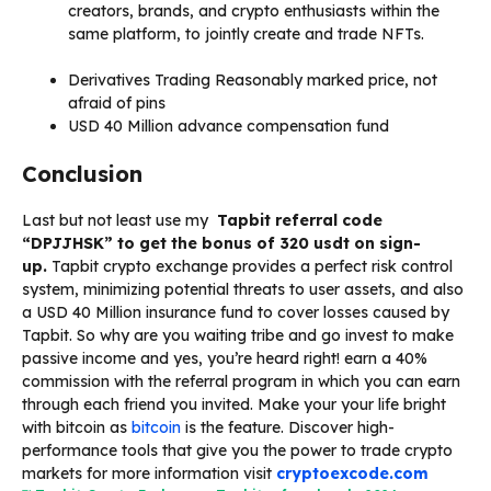
creators, brands, and crypto enthusiasts within the
same platform, to jointly create and trade NFTs.
Derivatives Trading
Reasonably marked price, not
afraid of pins
USD 40 Million advance compensation fund
Conclusion
Last but not least use my
Tapbit referral code
“DPJJHSK” to get the bonus of 320 usdt on sign-
up.
Tapbit crypto exchange provides a perfect risk control
system, minimizing potential threats to user assets, and also
a USD 40 Million insurance fund to cover losses caused by
Tapbit. So why are you waiting tribe and go invest to make
passive income and yes, you’re heard right! earn a 40%
commission with the referral program in which you can earn
through each friend you invited. Make your your life bright
with bitcoin as
bitcoin
is the feature. Discover high-
performance tools that give you the power to trade crypto
markets for more information visit
cryptoexcode.com