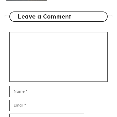
Leave a Comment
Comment
Name
Email
Website