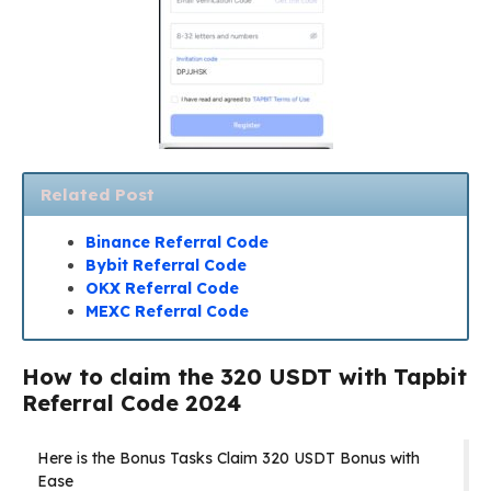
Related Post
Binance Referral Code
Bybit Referral Code
OKX Referral Code
MEXC Referral Code
How to claim the 320 USDT with Tapbit
Referral Code 2024
Here is the Bonus Tasks Claim 320 USDT Bonus with
Ease