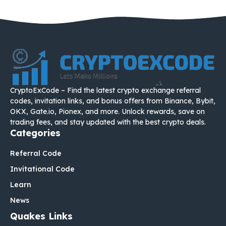
CryptoExCode – Find the latest crypto exchange referral
codes, invitation links, and bonus offers from Binance, Bybit,
OKX, Gate.io, Pionex, and more. Unlock rewards, save on
trading fees, and stay updated with the best crypto deals.
Categories
Referral Code
Invitational Code
Learn
News
Quakes Links