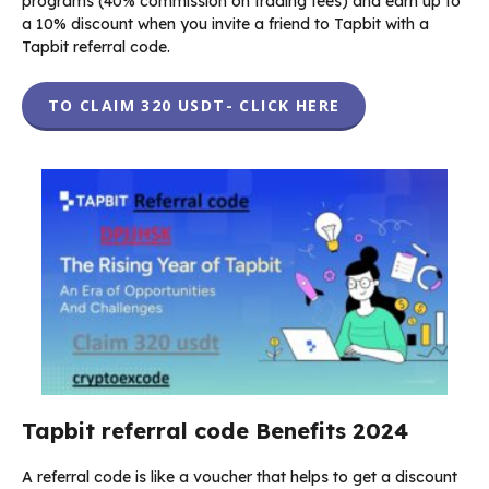
programs (40% commission on trading fees) and earn up to
a 10% discount when you invite a friend to Tapbit with a
Tapbit referral code.
TO CLAIM 320 USDT- CLICK HERE
Tapbit referral code Benefits 2024
A referral code is like a voucher that helps to get a discount