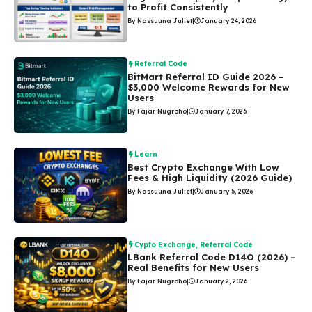
to Profit Consistently
By Nassuuna Juliet
|
January 24, 2026
Referral Code
BitMart Referral ID Guide 2026 –
$3,000 Welcome Rewards for New
Users
By Fajar Nugroho
|
January 7, 2026
Learn
Best Crypto Exchange With Low
Fees & High Liquidity (2026 Guide)
By Nassuuna Juliet
|
January 5, 2026
Cypto Exchange
,
Referral Code
LBank Referral Code D14O (2026) –
Real Benefits for New Users
By Fajar Nugroho
|
January 2, 2026