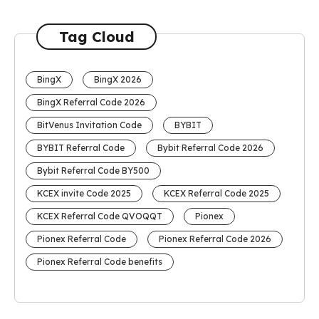
Tag Cloud
BingX
BingX 2026
BingX Referral Code 2026
BitVenus Invitation Code
BYBIT
BYBIT Referral Code
Bybit Referral Code 2026
Bybit Referral Code BY500
KCEX invite Code 2025
KCEX Referral Code 2025
KCEX Referral Code QVOQQT
Pionex
Pionex Referral Code
Pionex Referral Code 2026
Pionex Referral Code benefits