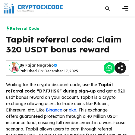
Skip
to
content
Men
Referral Code
Tapbit referral code: Claim
320 USDT bonus reward
By
Fajar Nugroho
Published On: December 17, 2025
Waiting for the crypto discount code
, use the
Tapbit
referral code “DPJJHSK” during sign-up
and get a
320
usdt bonus reward on your account. Tapbit is a crypto
exchange allowing users to trade coins like Bitcoin,
Ethereum, etc. Like
Binance
or
okx.
This exchange
offers
guaranteed protection through
a 40 Million USDT
insurance fund
,
ensuring
full
reimbursement
in
a worst-case
scenario. Tapbit allows users to earn through referral