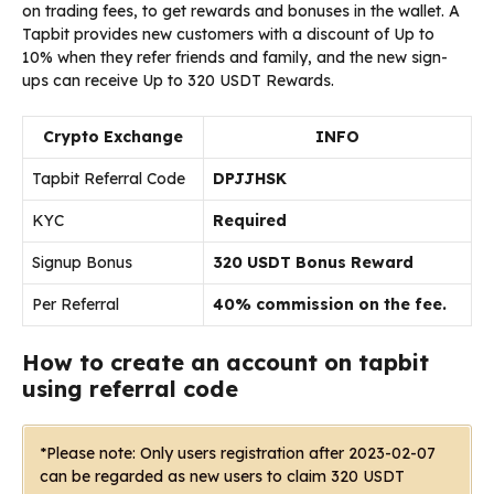
on trading fees, to get rewards and bonuses in the wallet.
A
Tapbit
provides
new customers with
a
discount
of
Up to
10%
when
they
refer
friends
and
family,
and
the
new
sign-
ups
can
receive
Up to 320 USDT Rewards.
Crypto Exchange
INFO
Tapbit Referral Code
DPJJHSK
KYC
Required
Signup Bonus
320 USDT Bonus Reward
Per Referral
40% commission on the fee.
How to create an account on tapbit
using referral code
*Please note: Only users registration after 2023-02-07
can be regarded as new users to claim 320 USDT