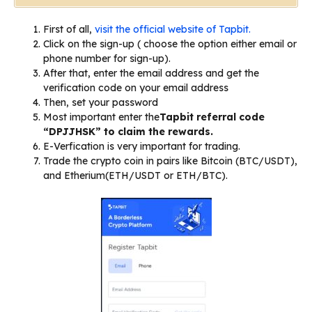
First of all,
visit the official website of Tapbit.
Click on the sign-up ( choose the option either email or
phone number for sign-up).
After that, enter the email address and get the
verification code on your email address
Then, set your password
Most important enter the
Tapbit referral code
“DPJJHSK” to claim the rewards.
E-Verfication is very important for trading.
Trade the crypto coin in pairs like Bitcoin (BTC/USDT),
and Etherium(ETH/USDT or ETH/BTC).