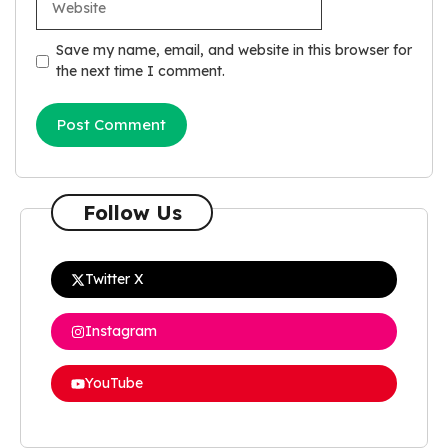
Save my name, email, and website in this browser for
the next time I comment.
Follow Us
Twitter X
Instagram
YouTube