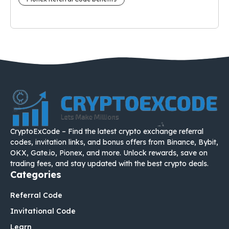
CryptoExCode – Find the latest crypto exchange referral
codes, invitation links, and bonus offers from Binance, Bybit,
OKX, Gate.io, Pionex, and more. Unlock rewards, save on
trading fees, and stay updated with the best crypto deals.
Categories
Referral Code
Invitational Code
Learn