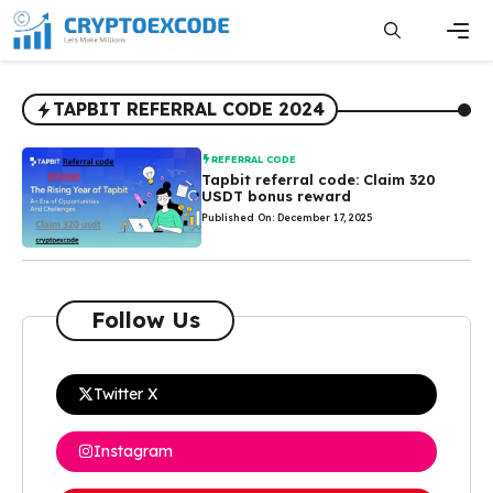
Skip
to
content
Men
TAPBIT REFERRAL CODE 2024
REFERRAL CODE
Tapbit referral code: Claim 320
USDT bonus reward
Published On: December 17, 2025
Follow Us
Twitter X
Instagram