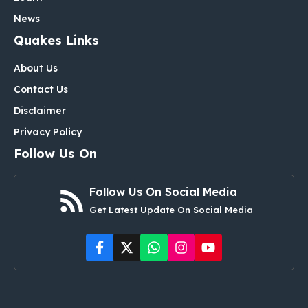
News
Quakes Links
About Us
Contact Us
Disclaimer
Privacy Policy
Follow Us On
Follow Us On Social Media
Get Latest Update On Social Media