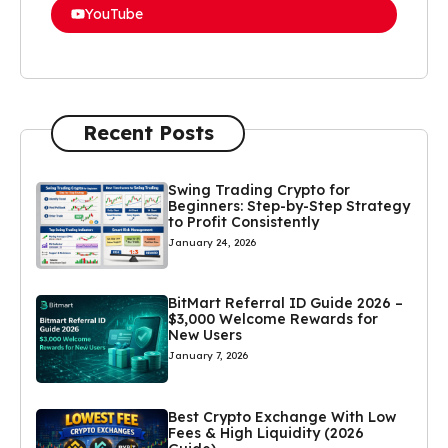
YouTube
Recent Posts
Swing Trading Crypto for
Beginners: Step-by-Step Strategy
to Profit Consistently
January 24, 2026
BitMart Referral ID Guide 2026 –
$3,000 Welcome Rewards for
New Users
January 7, 2026
Best Crypto Exchange With Low
Fees & High Liquidity (2026