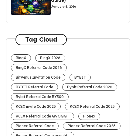
Guide)
January 5, 2026
Tag Cloud
BingX
BingX 2026
BingX Referral Code 2026
BitVenus Invitation Code
BYBIT
BYBIT Referral Code
Bybit Referral Code 2026
Bybit Referral Code BY500
KCEX invite Code 2025
KCEX Referral Code 2025
KCEX Referral Code QVOQQT
Pionex
Pionex Referral Code
Pionex Referral Code 2026
Pionex Referral Code benefits