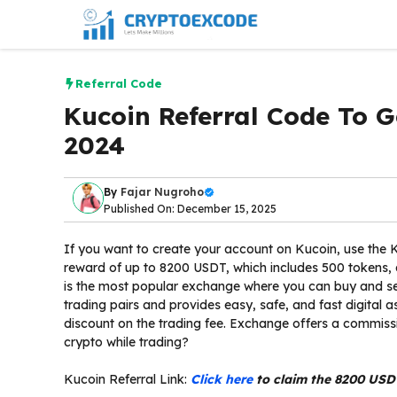
Skip
to
content
Referral Code
Kucoin Referral Code To
2024
By
Fajar Nugroho
Published On: December 15, 2025
If you want to create your account on Kucoin, use the 
reward of up to 8200 USDT, which includes 500 tokens,
is the most popular exchange where you can buy and sel
trading pairs and provides easy, safe, and fast digital a
discount on the trading fee. Exchange offers a commiss
crypto while trading?
Kucoin Referral Link:
Click here
to claim the 8200 USD