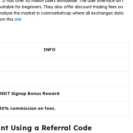
It has over 30 million users worldwide. The user interface isn’t
 suitable for beginners. They also offer discount trading fees on
alyse the market in coinmarketcap where all exchanges data
rom this
site
INFO
USDT Signup Bonus Reward
 30% commission on fees.
nt Using a Referral Code