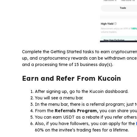
Complete the Getting Started tasks to earn cryptocurr
up, and cryptocurrency rewards can be withdrawn once 
and a processing time of 15 business day(s).
Earn and Refer From Kucoin
After signing up, go to the Kucoin dashboard.
You will see a menu bar.
In the menu bar, there is a referral program; just t
From the
Referrals Program,
you can share your 
You can earn USDT as a rebate if you refer others
Also, if you have followers, you can apply for the
60% on the invitee’s trading fees for a lifetime.