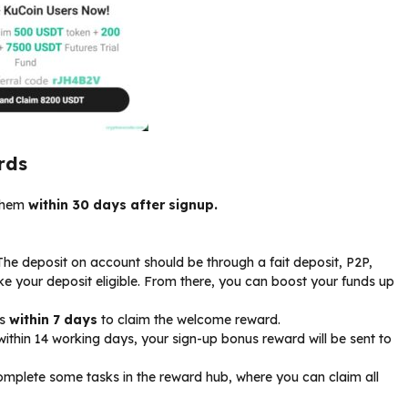
rds
 them
within 30 days after signup.
 The deposit on account should be through a fait deposit, P2P,
ake your deposit eligible. From there, you can boost your funds up
ks
within 7 days
to claim the welcome reward.
ithin 14 working days, your sign-up bonus reward will be sent to
mplete some tasks in the reward hub, where you can claim all