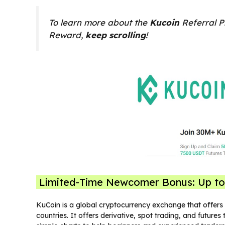
To learn more about the
Kucoin
Referral P
Reward,
keep scrolling
!
Limited-Time Newcomer Bonus: Up t
KuCoin is a global cryptocurrency exchange that offers o
countries. It offers derivative, spot trading, and future