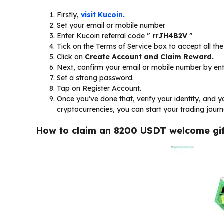
Firstly,
visit Kucoin.
Set your email or mobile number.
Enter Kucoin referral code ”
rrJH4B2V
”
Tick on the Terms of Service box to accept all t
Click on
Create Account and Claim Reward.
Next, confirm your email or mobile number by ent
Set a strong password.
Tap on Register Account.
Once you’ve done that, verify your identity, and y
cryptocurrencies, you can start your trading journ
How to claim an 8200 USDT welcome gif