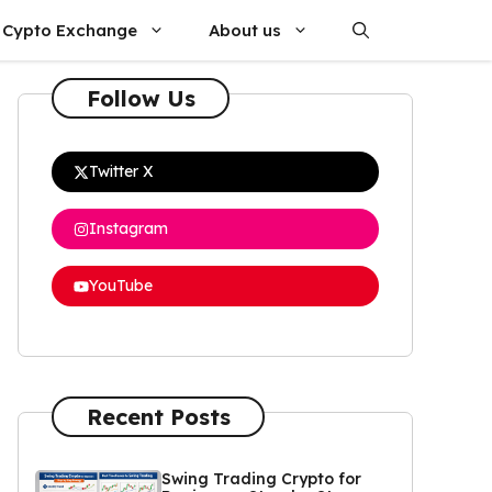
Cypto Exchange
About us
Follow Us
Twitter X
Instagram
YouTube
Recent Posts
Swing Trading Crypto for