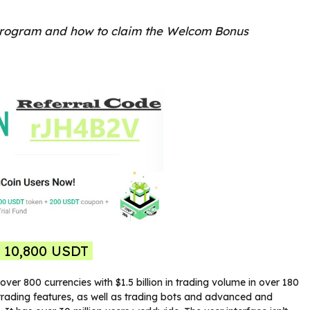
rogram and how to claim the Welcom Bonus
o 10,800 USDT
ver 800 currencies with $1.5 billion in trading volume in over 180
s trading features, as well as trading bots and advanced and