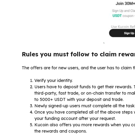
Rules you must follow to claim rewa
The offers are for new users, and the user has to claim
Verify your identity.
Users have to deposit funds to get their rewards.
third-party, fast trade, or on-chain transfer to m
to 5000+ USDT with your deposit and trade.
Newly signed-up users must complete all the tas
Once you have completed all of the above steps w
your funding account after your request.
Kucoin also offers you more rewards when you co
the rewards and coupons.