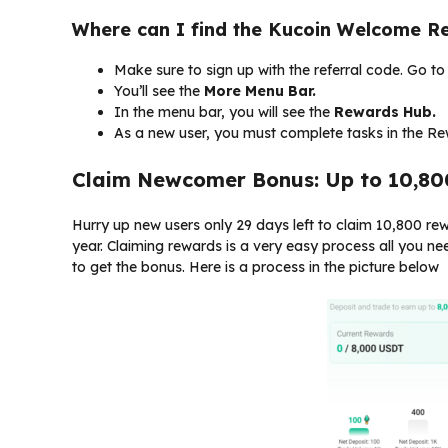
Where can I find the Kucoin Welcome R
Make sure to sign up with the referral code. Go t
You’ll see the
More
Menu Bar.
In the menu bar, you will see the
Rewards Hub.
As a new user, you must complete tasks in the R
Claim Newcomer Bonus: Up to 10,8
Hurry up new users only 29 days left to claim 10,800 r
year. Claiming rewards is a very easy process all you ne
to get the bonus. Here is a process in the picture below