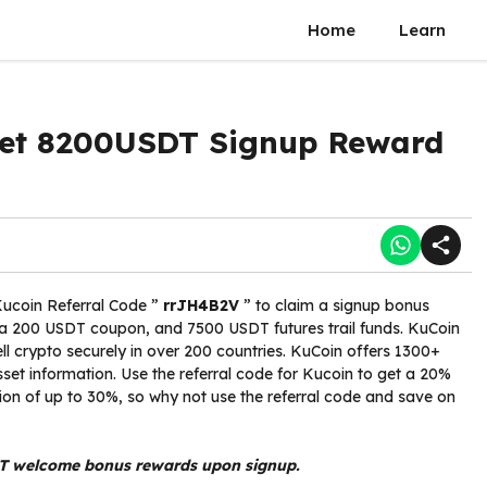
Home
Learn
 Get 8200USDT Signup Reward
Kucoin Referral Code ”
rrJH4B2V
” to claim a signup bonus
 a 200 USDT coupon, and 7500 USDT futures trail funds. KuCoin
l crypto securely in over 200 countries. KuCoin offers 1300+
sset information. Use the referral code for Kucoin to get a 20%
ion of up to 30%, so why not use the referral code and save on
T welcome bonus rewards upon signup.