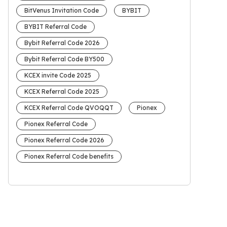
BitVenus Invitation Code
BYBIT
BYBIT Referral Code
Bybit Referral Code 2026
Bybit Referral Code BY500
KCEX invite Code 2025
KCEX Referral Code 2025
KCEX Referral Code QVOQQT
Pionex
Pionex Referral Code
Pionex Referral Code 2026
Pionex Referral Code benefits