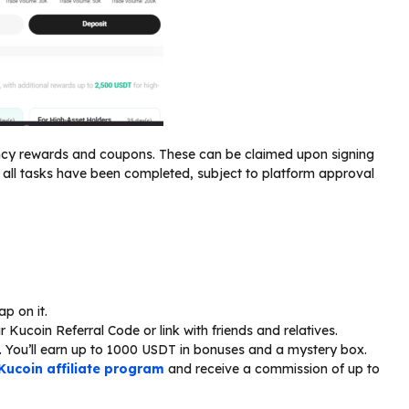
ency rewards and coupons. These can be claimed upon signing
all tasks have been completed, subject to platform approval
ap on it.
Kucoin Referral Code or link with friends and relatives.
. You’ll earn up to 1000 USDT in bonuses and a mystery box.
Kucoin affiliate program
and receive a commission of up to