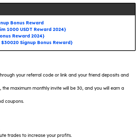
ignup Bonus Reward
aim 1000 USDT Reward 2024}
Bonus Reward 2024}
o $30020 Signup Bonus Reward}
through your referral code or link and your friend deposits and
5, the maximum monthly invite will be 30, and you will earn a
nd coupons.
.
te trades to increase your profits.