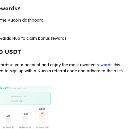
ewards?
o the Kucoin dashboard.
ewards Hub to claim bonus rewards.
00 USDT
ewards in your account and enjoy the most awaited
rewards
this
ed to sign up with a Kucoin referral code and adhere to the rules