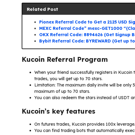
Related Post
Pionex Referral Code to Get a 2125 USD S
MEXC Referral Code” mexc-GET1000 “{Cl
OKX Referral Code: 8894626 {Get Signup 
Bybit Referral Code: BYREWARD {Get up t
Kucoin Referral Program
When your friend successfully registers in Kucoin 
trades, you will get up to 70 stars.
Limitation: The maximum daily invite will be only 
maximum of up to 70 stars.
You can also redeem the stars instead of USDT a
Kucoin’s key features
On futures trades, Kucoin provides 100x leverage
You can find trading bots that automatically execu