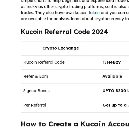
simple charts to help beginners and experienced traders. 
as tricky as other crypto trading platforms, so it is also
trades. They also have own kucoin
token
and you can an
are available for analysis. learn about cryptocurrency f
Kucoin Referral Code 2024
Crypto Exchange
Kucoin Referral Code
rJH4B2V
Refer & Earn
Available
Signup Bonus
UPTO 8200 
Per Referral
Get up to a
How to Create a Kucoin Accou