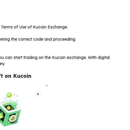
he Terms of Use of Kucoin Exchange.
ering the correct code and proceeding.
ou can start trading on the Kucoin exchange. With digital
ey.
t on Kucoin