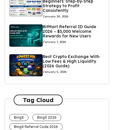
Beginners: Step-by-Step
Strategy to Profit
Consistently
January 24, 2026
BitMart Referral ID Guide
2026 – $3,000 Welcome
Rewards for New Users
January 7, 2026
Best Crypto Exchange With
Low Fees & High Liquidity
(2026 Guide)
January 5, 2026
Tag Cloud
BingX
BingX 2026
BingX Referral Code 2026