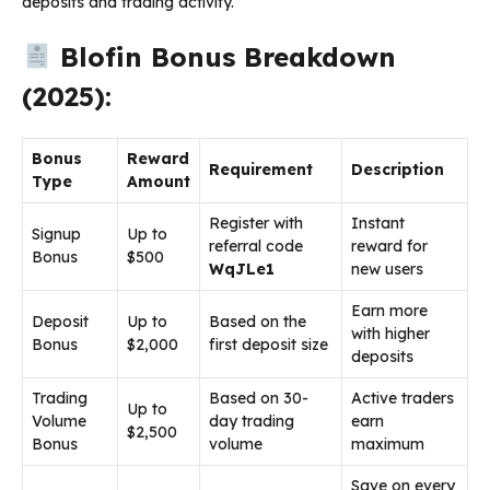
deposits and trading activity.
Blofin Bonus Breakdown
(2025):
Bonus
Reward
Requirement
Description
Type
Amount
Register with
Instant
Signup
Up to
referral code
reward for
Bonus
$500
WqJLe1
new users
Earn more
Deposit
Up to
Based on the
with higher
Bonus
$2,000
first deposit size
deposits
Trading
Based on 30-
Active traders
Up to
Volume
day trading
earn
$2,500
Bonus
volume
maximum
Save on every