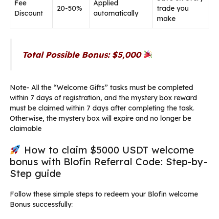
Fee
Applied
20-50%
trade you
Discount
automatically
make
Total Possible Bonus: $5,000
Note- All the “Welcome Gifts” tasks must be completed
within 7 days of registration, and the mystery box reward
must be claimed within 7 days after completing the task.
Otherwise, the mystery box will expire and no longer be
claimable
How to claim $5000 USDT welcome
bonus with Blofin Referral Code: Step-by-
Step guide
Follow these simple steps to redeem your Blofin welcome
Bonus successfully: