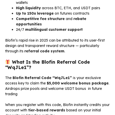
wallets
High liquidity
across BTC, ETH, and USDT pairs
Up to 150x leverage
on futures contracts
Competitive fee structure
and
rebate
opportunities
24/7
multilingual customer support
Blofin’s rapid rise in 2025 can be attributed to its user-first
design and transparent reward structure — particularly
through its
referral code system
.
What Is the Blofin Referral Code
“WqJLe1”?
The
Blofin Referral Code “WqJLe1”
is your exclusive
access key to claim the
$5,000 welcome bonus package
.
Airdrops prize pools and welcome USDT bonus in future
trading
When you register with this code, Blofin instantly credits your
account with
tier-based rewards
based on your initial