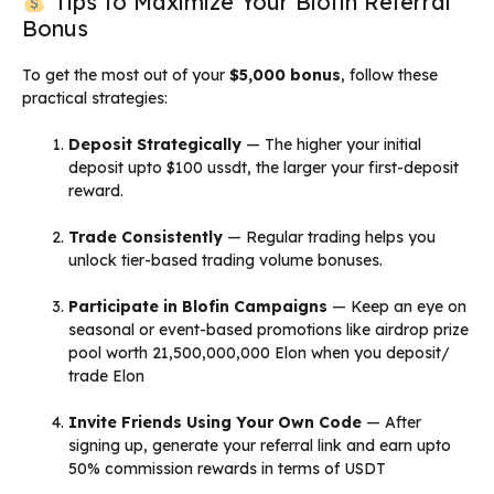
Tips to Maximize Your Blofin Referral
Bonus
To get the most out of your
$5,000 bonus
, follow these
practical strategies:
Deposit Strategically
— The higher your initial
deposit upto $100 ussdt, the larger your first-deposit
reward.
Trade Consistently
— Regular trading helps you
unlock tier-based trading volume bonuses.
Participate in Blofin Campaigns
— Keep an eye on
seasonal or event-based promotions like airdrop prize
pool worth 21,500,000,000 Elon when you deposit/
trade Elon
Invite Friends Using Your Own Code
— After
signing up, generate your referral link and earn upto
50% commission rewards in terms of USDT