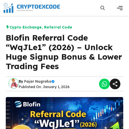
Skip
to
content
Men
Cypto Exchange
,
Referral Code
Blofin Referral Code
“WqJLe1” (2026) – Unlock
Huge Signup Bonus & Lower
Trading Fees
By
Fajar Nugroho
Published On: January 1, 2026