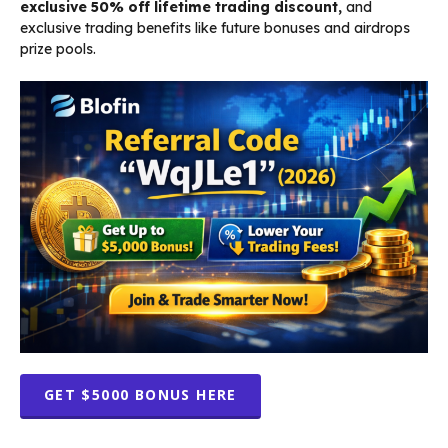
exclusive 50% off lifetime trading discount,
and
exclusive trading benefits like future bonuses and airdrops
prize pools.
GET $5000 BONUS HERE