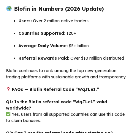
Blofin in Numbers (2026 Update)
Users:
Over 2 million active traders
Countries Supported:
120+
Average Daily Volume:
$5+ billion
Referral Rewards Paid:
Over $10 million distributed
Blofin continues to rank among the top new-generation
trading platforms with sustainable growth and transparency.
FAQs — Blofin Referral Code “WqJLe1.”
Q1: Is the Blofin referral code “WqJLe1” valid
worldwide?
Yes, users from all supported countries can use this code
to claim bonuses.
Q2: Can I use the referral code after signing up?