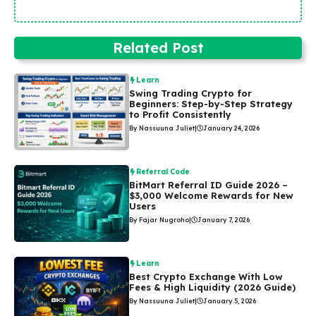
Related Post
Learn
Swing Trading Crypto for
Beginners: Step-by-Step Strategy
to Profit Consistently
By Nassuuna Juliet
|
January 24, 2026
Referral Code
BitMart Referral ID Guide 2026 –
$3,000 Welcome Rewards for New
Users
By Fajar Nugroho
|
January 7, 2026
Learn
Best Crypto Exchange With Low
Fees & High Liquidity (2026 Guide)
By Nassuuna Juliet
|
January 5, 2026