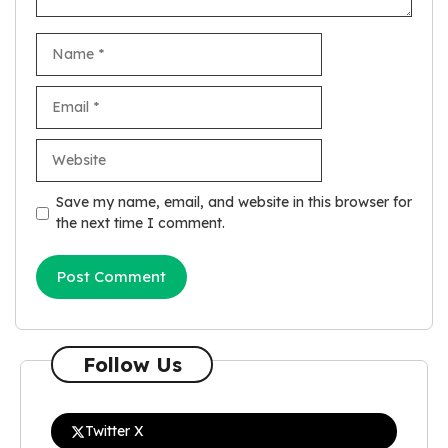
Name
Email
Website
Save my name, email, and website in this browser for
the next time I comment.
Follow Us
Twitter X