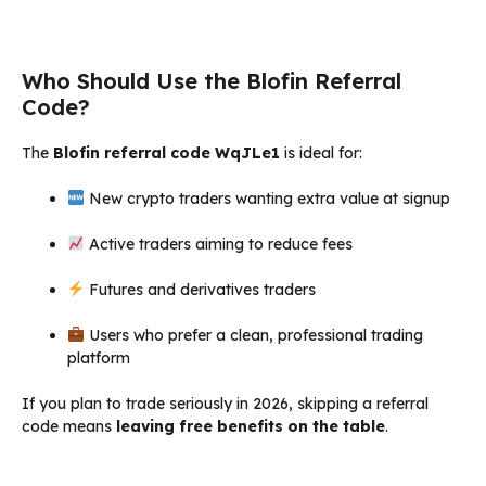
Who Should Use the Blofin Referral
Code?
The
Blofin referral code WqJLe1
is ideal for:
New crypto traders wanting extra value at signup
Active traders aiming to reduce fees
Futures and derivatives traders
Users who prefer a clean, professional trading
platform
If you plan to trade seriously in 2026, skipping a referral
code means
leaving free benefits on the table
.