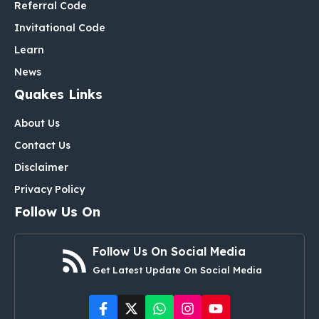
Referral Code
Invitational Code
Learn
News
Quakes Links
About Us
Contact Us
Disclaimer
Privacy Policy
Follow Us On
Follow Us On Social Media
Get Latest Update On Social Media