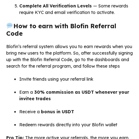
Complete All Verification Levels
— Some rewards
require KYC and email verification to activate.
How to earn with Blofin Referral
Code
Blofin’s referral system allows you to earn rewards when you
bring new users to the platform. So, after successfully signing
up with the Blofin Referral Code, go to the dashboards and
search for the referral program, and follow these steps
Invite friends using your referral link
Earn a
30% commission as USDT whenever your
invitee trades
Receive a
bonus in USDT
Redeem rewards directly into your Blofin wallet
Pro Tip:
The more active your referrals, the more you earn.