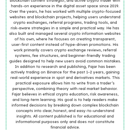
blockchain content strategist, and active crypto trader with
hands-on experience in the digital asset space since 2019.
Over the years, he has worked with multiple crypto-focused
websites and blockchain projects, helping users understand
crypto exchanges, referral programs, trading tools, and
risk-aware strategies in a simple and practical way. He has
also built and managed several crypto information websites
of his own, where he focuses on creating transparent,
user-first content instead of hype-driven promotions. His
work primarily covers crypto exchange reviews, referral
systems, fee structures, and beginner-friendly trading
guides designed to help new users avoid common mistakes.
In addition to research and publishing, Fajar has been
actively trading on Binance for the past 1–2 years, gaining
real-world experience in spot and derivatives markets. This
practical exposure allows him to write from a trader’s
perspective, combining theory with real market behavior.
Fajar believes in ethical crypto education, risk awareness,
and long-term learning. His goal is to help readers make
informed decisions by breaking down complex blockchain
concepts into clear, honest, and easy-to-understand
insights. All content published is for educational and
informational purposes only and does not constitute
financial advice.