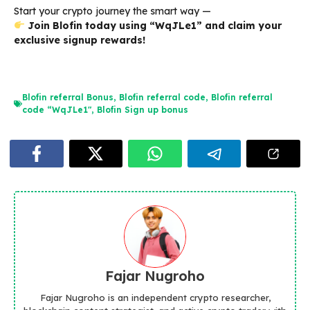
Start your crypto journey the smart way —
Join Blofin today using “WqJLe1” and claim your
exclusive signup rewards!
Blofin referral Bonus
,
Blofin referral code
,
Blofin referral
code “WqJLe1"
,
Blofin Sign up bonus
Fajar Nugroho
Fajar Nugroho is an independent crypto researcher,