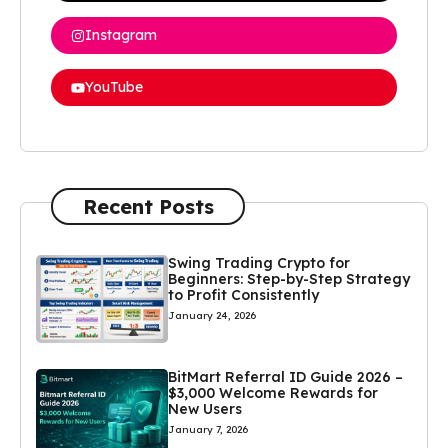
Instagram
YouTube
Recent Posts
Swing Trading Crypto for
Beginners: Step-by-Step Strategy
to Profit Consistently
January 24, 2026
BitMart Referral ID Guide 2026 –
$3,000 Welcome Rewards for
New Users
January 7, 2026