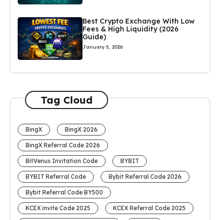
Best Crypto Exchange With Low
Fees & High Liquidity (2026
Guide)
January 5, 2026
Tag Cloud
BingX
BingX 2026
BingX Referral Code 2026
BitVenus Invitation Code
BYBIT
BYBIT Referral Code
Bybit Referral Code 2026
Bybit Referral Code BY500
KCEX invite Code 2025
KCEX Referral Code 2025