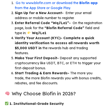
Go to www.blofin.com or download the
Blofin app
from the App Store or Google Play.
Sign Up for a New Account-
Enter your email
address or mobile number to register.
Enter Referral Code “WqJLe1”-
On the registration
page, look for the
“Blofin Referral Code”
field and
type in:
WqJLe1
Verify Your Account (KYC)- Complete a quick
identity verification to access all rewards worth
$5,000 USDT in
the rewards hub and trading
features.
Make Your First Deposit-
Deposit any supported
cryptocurrency like USDT, BTC, or ETH to trigger your
first-deposit bonus.
Start Trading & Earn Rewards-
The more you
trade, the more Blofin rewards you with bonus credits,
rebates, and fee discounts.
Why Choose Blofin in 2026?
1. Institutional-Grade Security