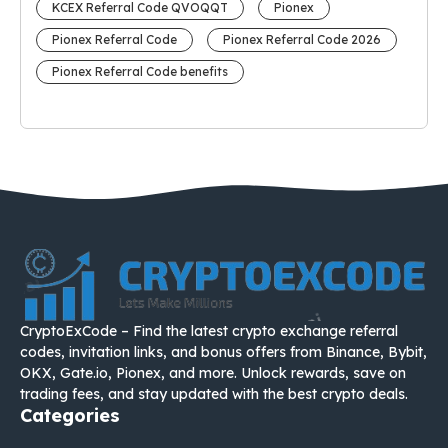
KCEX Referral Code QVOQQT
Pionex
Pionex Referral Code
Pionex Referral Code 2026
Pionex Referral Code benefits
CryptoExCode – Find the latest crypto exchange referral
codes, invitation links, and bonus offers from Binance, Bybit,
OKX, Gate.io, Pionex, and more. Unlock rewards, save on
trading fees, and stay updated with the best crypto deals.
Categories