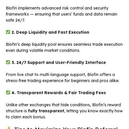
Blofin implements advanced risk control and security
frameworks — ensuring that users’ funds and data remain
safe 24/7.
2. Deep Liquidity and Fast Execution
Blofin’s deep liquidity pool ensures seamless trade execution
even during volatile market conditions.
3. 24/7 Support and User-Friendly Interface
From live chat to multi-language support, Blofin offers a
stress-free trading experience for beginners and pros alike.
4. Transparent Rewards & Fair Trading Fees
Unlike other exchanges that hide conditions, Blofin’s reward
structure is
fully transparent
, letting you know exactly how
to claim each bonus.