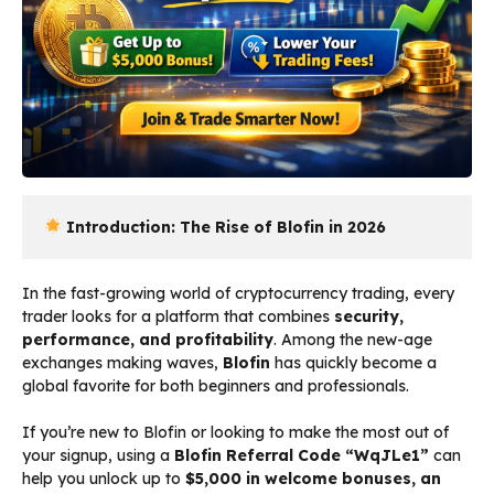
 Introduction: The Rise of Blofin in 2026
In the fast-growing world of cryptocurrency trading, every
trader looks for a platform that combines
security,
performance, and profitability
. Among the new-age
exchanges making waves,
Blofin
has quickly become a
global favorite for both beginners and professionals.
If you’re new to Blofin or looking to make the most out of
your signup, using a
Blofin Referral Code “WqJLe1”
can
help you unlock up to
$5,000 in welcome bonuses, an