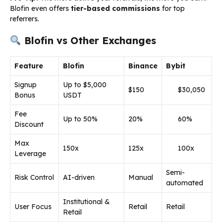
Blofin even offers
tier-based commissions
for top
referrers.
Blofin vs Other Exchanges
Feature
Blofin
Binance
Bybit
Signup
Up to $5,000
$150
$30,050
Bonus
USDT
Fee
Up to 50%
20%
60%
Discount
Max
150x
125x
100x
Leverage
Semi-
Risk Control
AI-driven
Manual
automated
Institutional &
User Focus
Retail
Retail
Retail