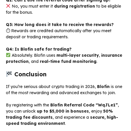
No, you must enter it
during registration
to be eligible
for the bonus.
Q3: How long does it take to receive the rewards?
⏱ Rewards are credited automatically after you meet
deposit or trading requirements.
Q4: Is Blofin safe for trading?
Absolutely. Blofin uses
multi-layer security
,
insurance
protection
, and
real-time fund monitoring
.
Conclusion
If you’re serious about crypto trading in 2026,
Blofin
is one
of the most rewarding and advanced exchanges to join.
By registering with the
Blofin Referral Code “WqJLe1”
,
you can unlock
up to $5,000 in bonuses
, enjoy
50%
trading fee discounts
, and experience a
secure, high-
speed trading environment
.