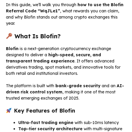
In this guide, we’ll walk you through
how to use the Blofin
Referral Code “WqJLe1”
, what rewards you can claim,
and why Blofin stands out among crypto exchanges this
year.
What Is Blofin?
Blofin
is a next-generation cryptocurrency exchange
designed to deliver a
high-speed, secure, and
transparent trading experience
. It offers advanced
derivatives trading, spot markets, and innovative tools for
both retail and institutional investors.
The platform is built with
bank-grade security
and an
AI-
driven risk control system
, making it one of the most
trusted emerging exchanges of 2025.
Key Features of Blofin
Ultra-fast trading engine
with sub-10ms latency
Top-tier security architecture
with multi-signature