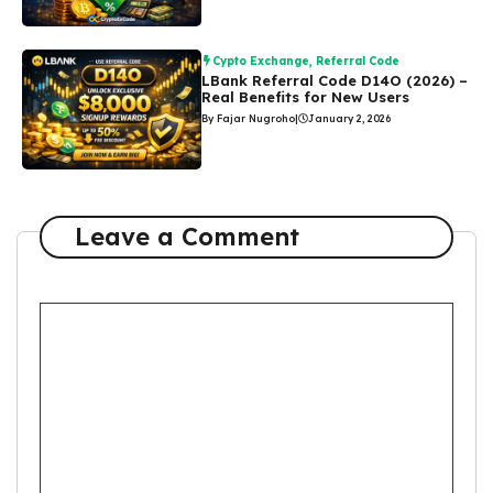
Cypto Exchange
,
Referral Code
LBank Referral Code D14O (2026) –
Real Benefits for New Users
By Fajar Nugroho
|
January 2, 2026
Leave a Comment
Comment