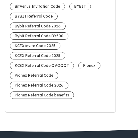
BitVenus Invitation Code
BYBIT
BYBIT Referral Code
Bybit Referral Code 2026
Bybit Referral Code BY500
KCEX invite Code 2025
KCEX Referral Code 2025
KCEX Referral Code QVOQQT
Pionex
Pionex Referral Code
Pionex Referral Code 2026
Pionex Referral Code benefits