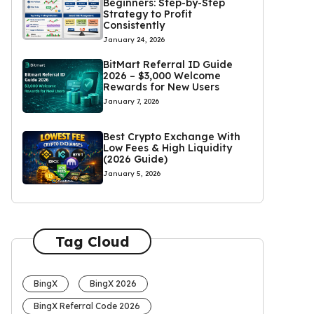
Beginners: Step-by-Step
Strategy to Profit
Consistently
January 24, 2026
BitMart Referral ID Guide
2026 – $3,000 Welcome
Rewards for New Users
January 7, 2026
Best Crypto Exchange With
Low Fees & High Liquidity
(2026 Guide)
January 5, 2026
Tag Cloud
BingX
BingX 2026
BingX Referral Code 2026