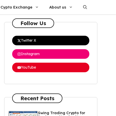
Cypto Exchange
About us
Follow Us
Twitter X
Instagram
YouTube
Recent Posts
Swing Trading Crypto for