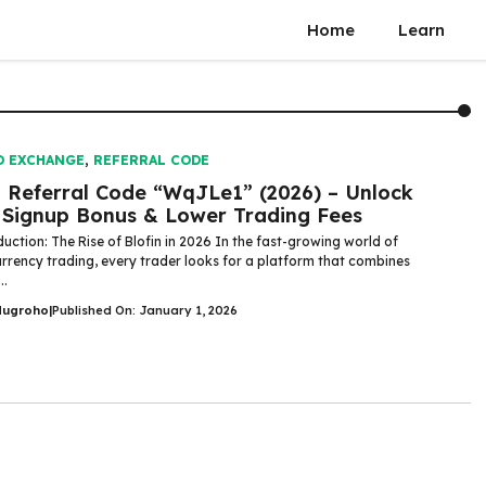
Home
Learn
O EXCHANGE
,
REFERRAL CODE
n Referral Code “WqJLe1” (2026) – Unlock
Signup Bonus & Lower Trading Fees
uction: The Rise of Blofin in 2026 In the fast-growing world of
rrency trading, every trader looks for a platform that combines
..
Nugroho
|
Published On: January 1, 2026