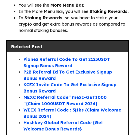
You will see the
More Menu Bar.
In the More Menu Bar, you will see
Staking Rewards.
In
Staking Rewards
, so you have to stake your
crypto and get extra bonus rewards as compared to
normal staking bonuses.
Related Post
Pionex Referral Code To Get 2125USDT
Signup Bonus Reward
P2B Referral Id To Get Exclusive Signup
Bonus Reward
KCEX Invite Code To Get Exclusive Signup
Bonus Reward
MEXC Referral Code” mexc-GET1000
“{Claim 1000USDT Reward 2024}
WEEX Referral Code : 3j1ks {Claim Welcome
Bonus 2024}
Hashkey Global Referral Code {Get
Welcome Bonus Rewards}