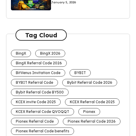
January 5, 2026
Tag Cloud
BingX
BingX 2026
BingX Referral Code 2026
BitVenus Invitation Code
BYBIT
BYBIT Referral Code
Bybit Referral Code 2026
Bybit Referral Code BY500
KCEX invite Code 2025
KCEX Referral Code 2025
KCEX Referral Code QVOQQT
Pionex
Pionex Referral Code
Pionex Referral Code 2026
Pionex Referral Code benefits