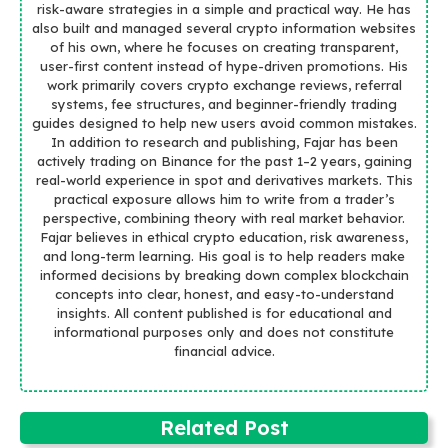
risk-aware strategies in a simple and practical way. He has
also built and managed several crypto information websites
of his own, where he focuses on creating transparent,
user-first content instead of hype-driven promotions. His
work primarily covers crypto exchange reviews, referral
systems, fee structures, and beginner-friendly trading
guides designed to help new users avoid common mistakes.
In addition to research and publishing, Fajar has been
actively trading on Binance for the past 1–2 years, gaining
real-world experience in spot and derivatives markets. This
practical exposure allows him to write from a trader’s
perspective, combining theory with real market behavior.
Fajar believes in ethical crypto education, risk awareness,
and long-term learning. His goal is to help readers make
informed decisions by breaking down complex blockchain
concepts into clear, honest, and easy-to-understand
insights. All content published is for educational and
informational purposes only and does not constitute
financial advice.
Related Post