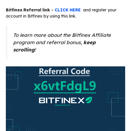
Bitfinex Referral link
–
CLICK HERE
and register your
account in Bitfinex by using this link.
To learn more about the Bitfinex Affiliate
program and referral bonus,
keep
scrolling
!