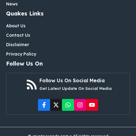
News
Quakes Links
About Us
Contact Us
Disclaimer
Privacy Policy
Follow Us On
Follow Us On Social Media
Get Latest Update On Social Media