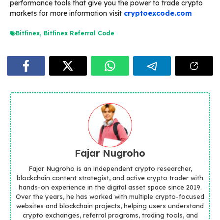
performance tools that give you the power to trade crypto
markets for more information visit
cryptoexcode.com
Bitfinex
,
Bitfinex Referral Code
Fajar Nugroho
Fajar Nugroho is an independent crypto researcher,
blockchain content strategist, and active crypto trader with
hands-on experience in the digital asset space since 2019.
Over the years, he has worked with multiple crypto-focused
websites and blockchain projects, helping users understand
crypto exchanges, referral programs, trading tools, and