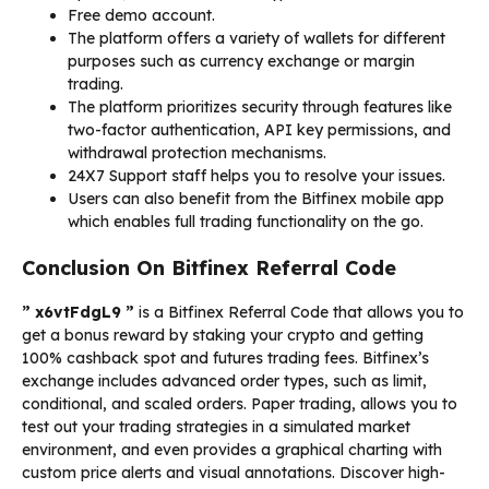
Free demo account.
The platform offers a variety of wallets for different
purposes such as currency exchange or margin
trading.
The platform prioritizes security through features like
two-factor authentication, API key permissions, and
withdrawal protection mechanisms.
24X7 Support staff helps you to resolve your issues.
Users can also benefit from the Bitfinex mobile app
which enables full trading functionality on the go.
Conclusion On Bitfinex Referral Code
” x6vtFdgL9 ”
is a Bitfinex Referral Code that allows you to
get a bonus reward by staking your crypto and getting
100% cashback spot and futures trading fees. Bitfinex’s
exchange includes advanced order types, such as limit,
conditional, and scaled orders. Paper trading, allows you to
test out your trading strategies in a simulated market
environment, and even provides a graphical charting with
custom price alerts and visual annotations. Discover high-