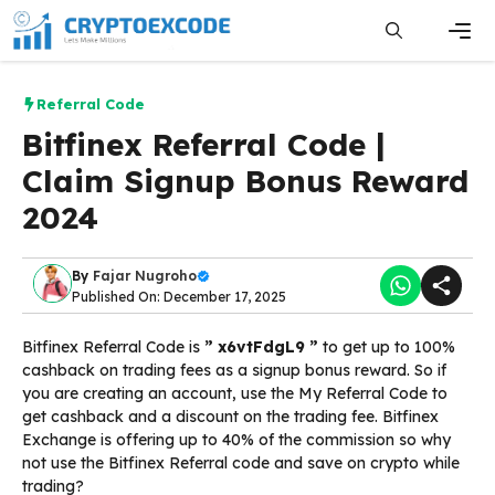
Skip
to
content
Men
Referral Code
Bitfinex Referral Code |
Claim Signup Bonus Reward
2024
By
Fajar Nugroho
Published On: December 17, 2025
Bitfinex Referral Code is
” x6vtFdgL9 ”
to get up to 100%
cashback on trading fees as a signup bonus reward. So if
you are creating an account, use the My Referral Code to
get cashback and a discount on the trading fee. Bitfinex
Exchange is offering up to 40% of the commission so why
not use the Bitfinex Referral code and save on crypto while
trading?