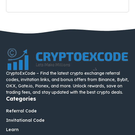
CryptoExCode – Find the latest crypto exchange referral
codes, invitation links, and bonus offers from Binance, Bybit,
OKX, Gate.io, Pionex, and more. Unlock rewards, save on
trading fees, and stay updated with the best crypto deals.
Categories
Referral Code
Invitational Code
Learn