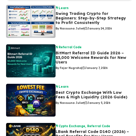
Learn
Swing Trading Crypto for
Beginners: Step-by-Step Strategy
to Profit Consistently
By Nassuuna Juliet
|
January 24, 2026
Referral Code
BitMart Referral ID Guide 2026 –
$3,000 Welcome Rewards for New
Users
By Fajar Nugroho
|
January 7, 2026
Learn
Best Crypto Exchange With Low
Fees & High Liquidity (2026 Guide)
By Nassuuna Juliet
|
January 5, 2026
Cypto Exchange
,
Referral Code
LBank Referral Code D14O (2026) –