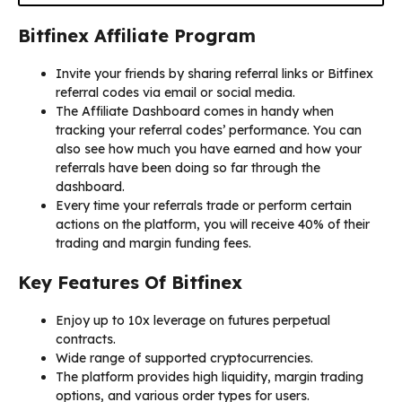
Bitfinex Affiliate Program
Invite your friends by sharing referral links or Bitfinex
referral codes via email or social media.
The Affiliate Dashboard comes in handy when
tracking your referral codes’ performance. You can
also see how much you have earned and how your
referrals have been doing so far through the
dashboard.
Every time your referrals trade or perform certain
actions on the platform, you will receive 40% of their
trading and margin funding fees.
Key Features Of Bitfinex
Enjoy up to 10x leverage on futures perpetual
contracts.
Wide range of supported cryptocurrencies.
The platform provides high liquidity, margin trading
options, and various order types for users.