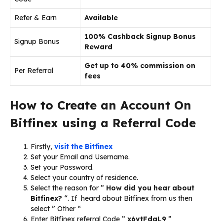
Refer & Earn
Available
100% Cashback Signup Bonus
Signup Bonus
Reward
Get up to 40% commission on
Per Referral
fees
How to Create an Account On
Bitfinex using a Referral Code
Firstly,
visit the Bitfinex
Set your Email and Username.
Set your Password.
Select your country of residence.
Select the reason for ”
How did you hear about
Bitfinex?
“. If heard about Bitfinex from us then
select ” Other “
Enter Bitfinex referral Code ”
x6vtFdgL9
”