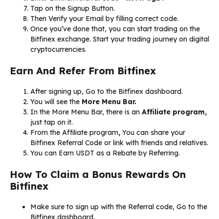
Tap on the Signup Button.
Then Verify your Email by filling correct code.
Once you’ve done that, you can start trading on the
Bitfinex exchange. Start your trading journey on digital
cryptocurrencies.
Earn And Refer From Bitfinex
After signing up, Go to the Bitfinex dashboard.
You will see the
More Menu Bar.
In the More Menu Bar, there is an
Affiliate program,
just tap on it.
From the Affiliate program
,
You can share your
Bitfinex Referral Code or link with friends and relatives.
You can Earn USDT as a Rebate by Referring.
How To Claim a Bonus Rewards On
Bitfinex
Make sure to sign up with the Referral code, Go to the
Bitfinex dashboard.