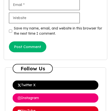
Email
Website
Save my name, email, and website in this browser for
the next time I comment.
Follow Us
Twitter X
Instagram
YouTube