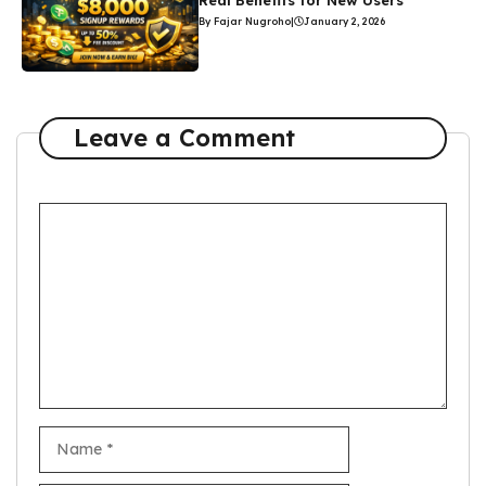
Real Benefits for New Users
By Fajar Nugroho
|
January 2, 2026
Leave a Comment
Comment
Name