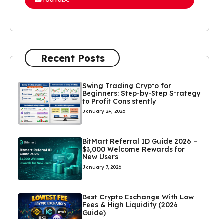
Recent Posts
Swing Trading Crypto for
Beginners: Step-by-Step Strategy
to Profit Consistently
January 24, 2026
BitMart Referral ID Guide 2026 –
$3,000 Welcome Rewards for
New Users
January 7, 2026
Best Crypto Exchange With Low
Fees & High Liquidity (2026
Guide)