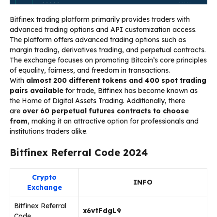
Bitfinex trading platform primarily provides traders with
advanced trading options and API customization access.
The platform offers advanced trading options such as
margin trading, derivatives trading, and perpetual contracts.
The exchange focuses on promoting Bitcoin’s core principles
of equality, fairness, and freedom in transactions.
With
almost 200 different tokens and 400 spot trading
pairs available
for trade, Bitfinex has become known as
the Home of Digital Assets Trading. Additionally, there
are
over 60 perpetual futures contracts to choose
from
, making it an attractive option for professionals and
institutions traders alike.
Bitfinex Referral Code 2024
Crypto
INFO
Exchange
Bitfinex Referral
x6vtFdgL9
Code