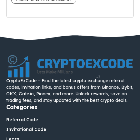
CryptoExCode – Find the latest crypto exchange referral
codes, invitation links, and bonus offers from Binance, Bybit,
OKX, Gate.io, Pionex, and more. Unlock rewards, save on
trading fees, and stay updated with the best crypto deals.
Categories
Referral Code
Invitational Code
Learn