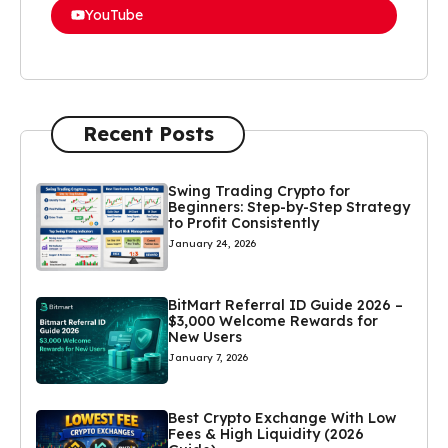
YouTube
Recent Posts
Swing Trading Crypto for
Beginners: Step-by-Step Strategy
to Profit Consistently
January 24, 2026
BitMart Referral ID Guide 2026 –
$3,000 Welcome Rewards for
New Users
January 7, 2026
Best Crypto Exchange With Low
Fees & High Liquidity (2026