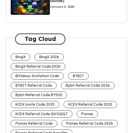
Guide)
January 5, 2026
Tag Cloud
BingX
BingX 2026
BingX Referral Code 2026
BitVenus Invitation Code
BYBIT
BYBIT Referral Code
Bybit Referral Code 2026
Bybit Referral Code BY500
KCEX invite Code 2025
KCEX Referral Code 2025
KCEX Referral Code QVOQQT
Pionex
Pionex Referral Code
Pionex Referral Code 2026
Pionex Referral Code benefits