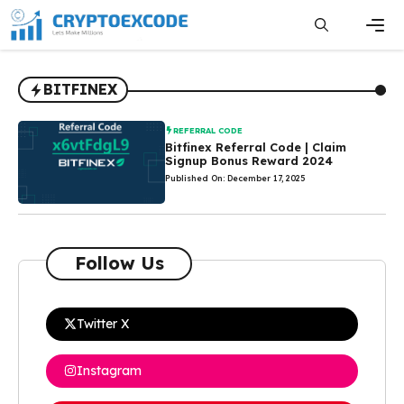
Skip
to
content
Men
BITFINEX
REFERRAL CODE
Bitfinex Referral Code | Claim
Signup Bonus Reward 2024
Published On: December 17, 2025
Follow Us
Twitter X
Instagram