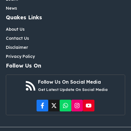
News
Quakes Links
About Us
Contact Us
Disclaimer
Privacy Policy
Follow Us On
Follow Us On Social Media
Get Latest Update On Social Media