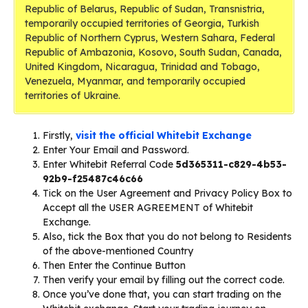
Republic of Belarus, Republic of Sudan, Transnistria,
temporarily occupied territories of Georgia, Turkish
Republic of Northern Cyprus, Western Sahara, Federal
Republic of Ambazonia, Kosovo, South Sudan, Canada,
United Kingdom, Nicaragua, Trinidad and Tobago,
Venezuela, Myanmar, and temporarily occupied
territories of Ukraine.
Firstly,
visit the official Whitebit Exchange
Enter Your Email and Password.
Enter Whitebit Referral Code
5d365311-c829-4b53-
92b9-f25487c46c66
Tick on the User Agreement and Privacy Policy Box to
Accept all the USER AGREEMENT of Whitebit
Exchange.
Also, tick the Box that you do not belong to Residents
of the above-mentioned Country
Then Enter the Continue Button
Then verify your email by filling out the correct code.
Once you’ve done that, you can start trading on the