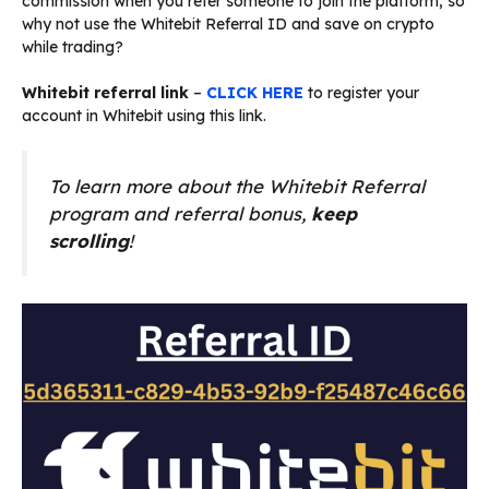
commission when you refer someone to join the platform, so
why not use the Whitebit Referral ID and save on crypto
while trading?
Whitebit referral link
–
CLICK HERE
to register your
account in Whitebit using this link.
To learn more about the Whitebit Referral
program and referral bonus,
keep
scrolling
!