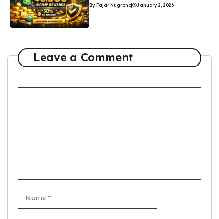
By Fajar Nugroho
|
January 2, 2026
Leave a Comment
Comment
Name
Email