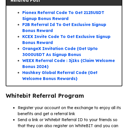
Related Post
Pionex Referral Code To Get 2125USDT
Signup Bonus Reward
P2B Referral Id To Get Exclusive Signup
Bonus Reward
KCEX Invite Code To Get Exclusive Signup
Bonus Reward
OrangeX Invitation Code {Get Upto
3000USDT As Signup Bonus
WEEX Referral Code : 3j1ks {Claim Welcome
Bonus 2024}
Hashkey Global Referral Code {Get
Welcome Bonus Rewards}
Whitebit Referral Program
Register your account on the exchange to enjoy all its
benefits and get a referral link
Send a link or Whitebit Referral ID to your friends so
that they can also register on WhiteBIT and you can