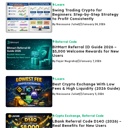
Learn
Swing Trading Crypto for
Beginners: Step-by-Step Strategy
to Profit Consistently
By Nassuuna Juliet
|
January 24, 2026
Referral Code
BitMart Referral ID Guide 2026 –
$3,000 Welcome Rewards for New
Users
By Fajar Nugroho
|
January 7, 2026
Learn
Best Crypto Exchange With Low
Fees & High Liquidity (2026 Guide)
By Nassuuna Juliet
|
January 5, 2026
Cypto Exchange
,
Referral Code
LBank Referral Code D14O (2026) –
Real Benefits for New Users