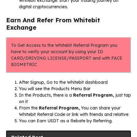
Whitebit exchange. Start your trading journey on
digital cryptocurrencies.
Earn And Refer From Whitebit
Exchange
To Get Access to the Whitebit Referral Program you
have to verify your account by using your ID
CARD/DRIVING LICENSE/PASSPORT and with FACE
BIOMETRIC
After Signup, Go to the Whitebit dashboard
You will see the Products Menu Bar
In the Products, there is a
Referral Program,
just tap
on it
From the
Referral Program
,
You can share your
Whitebit Referral Code or link with friends and relative
You can Earn USDT as a Rebate by Referring.