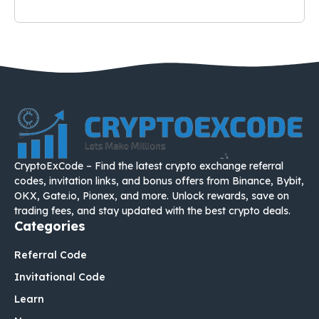
CryptoExCode – Find the latest crypto exchange referral
codes, invitation links, and bonus offers from Binance, Bybit,
OKX, Gate.io, Pionex, and more. Unlock rewards, save on
trading fees, and stay updated with the best crypto deals.
Categories
Referral Code
Invitational Code
Learn