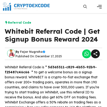
Skip
to
content
Men
Referral Code
Whitebit Referral Code | Get
Signup Bonus Reward 2024
By
Fajar Nugroho
Published On: December 17, 2025
Whitebit Referral Code is
” 5d365311-c829-4b53-92b9-
f25487c46c66 ”
to get a welcome bonus as a signup
bonus reward. WhiteBIT is a crypto-to-fiat exchange that
offers over 200+ trading pairs, operates in more than 190
countries, and claims to have over 500,000 users. If you’re
trying to start trading on Whitebit, use this referral ID to
receive the bonus. And also get 60% OFF on trading fees.
Whitebit Exchange offers a 50% rebate on trading fees as a