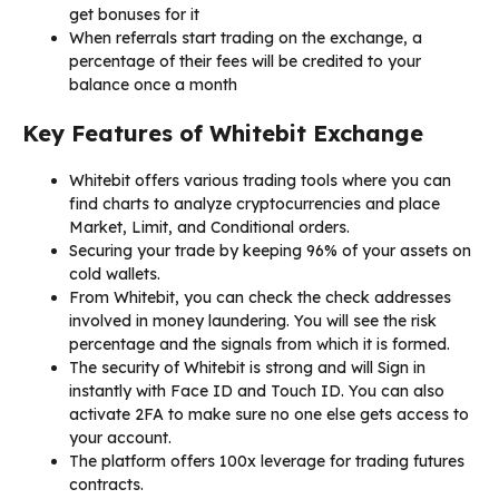
get bonuses for it
When referrals start trading on the exchange, a
percentage of their fees will be credited to your
balance once a month
Key Features of Whitebit Exchange
Whitebit offers various trading tools where you can
find charts to analyze cryptocurrencies and place
Market, Limit, and Conditional orders.
Securing your trade by keeping 96% of your assets on
cold wallets.
From Whitebit, you can check the check addresses
involved in money laundering. You will see the risk
percentage and the signals from which it is formed.
The security of Whitebit is strong and will Sign in
instantly with Face ID and Touch ID. You can also
activate 2FA to make sure no one else gets access to
your account.
The platform offers 100x leverage for trading futures
contracts.