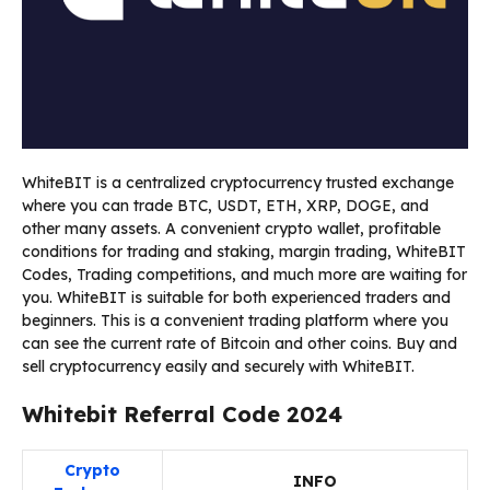
WhiteBIT is a centralized cryptocurrency trusted exchange
where you can trade BTC, USDT, ETH, XRP, DOGE, and
other many assets. A convenient crypto wallet, profitable
conditions for trading and staking, margin trading, WhiteBIT
Codes, Trading competitions, and much more are waiting for
you. WhiteBIT is suitable for both experienced traders and
beginners. This is a convenient trading platform where you
can see the current rate of Bitcoin and other coins. Buy and
sell cryptocurrency easily and securely with WhiteBIT.
Whitebit Referral Code 2024
Crypto
INFO