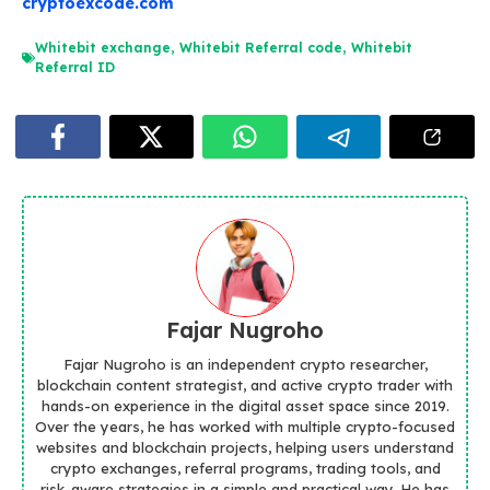
cryptoexcode.com
Whitebit exchange
,
Whitebit Referral code
,
Whitebit
Referral ID
Fajar Nugroho
Fajar Nugroho is an independent crypto researcher,
blockchain content strategist, and active crypto trader with
hands-on experience in the digital asset space since 2019.
Over the years, he has worked with multiple crypto-focused
websites and blockchain projects, helping users understand
crypto exchanges, referral programs, trading tools, and
risk-aware strategies in a simple and practical way. He has