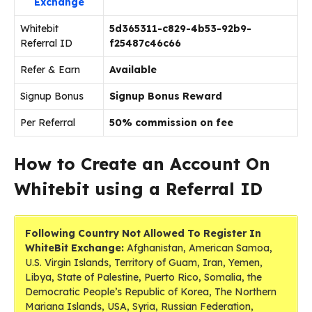
Exchange
Whitebit
5d365311-c829-4b53-92b9-
Referral ID
f25487c46c66
Refer & Earn
Available
Signup Bonus
Signup Bonus Reward
Per Referral
50% commission on fee
How to Create an Account On
Whitebit using a Referral ID
Following Country Not Allowed To Register In
WhiteBit Exchange:
Afghanistan, American Samoa,
U.S. Virgin Islands, Territory of Guam, Iran, Yemen,
Libya, State of Palestine, Puerto Rico, Somalia, the
Democratic People’s Republic of Korea, The Northern
Mariana Islands, USA, Syria, Russian Federation,