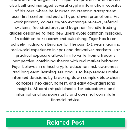
also built and managed several crypto information websites
of his own, where he focuses on creating transparent,
user-first content instead of hype-driven promotions. His
work primarily covers crypto exchange reviews, referral
systems, fee structures, and beginner-friendly trading
guides designed to help new users avoid common mistakes.
In addition to research and publishing, Fajar has been
actively trading on Binance for the past 1–2 years, gaining
real-world experience in spot and derivatives markets. This
practical exposure allows him to write from a trader’s
perspective, combining theory with real market behavior.
Fajar believes in ethical crypto education, risk awareness,
and long-term learning. His goal is to help readers make
informed decisions by breaking down complex blockchain
concepts into clear, honest, and easy-to-understand
insights. All content published is for educational and
informational purposes only and does not constitute
financial advice.
Related Post