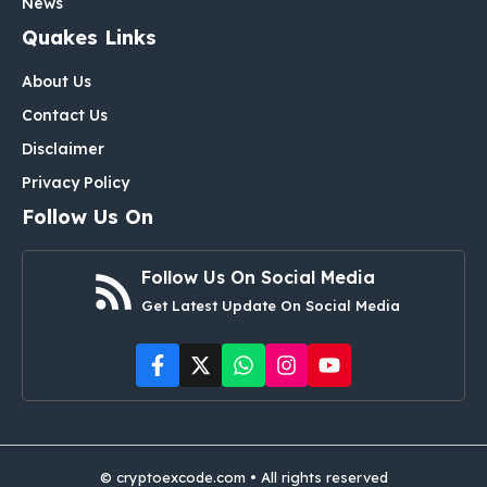
News
Quakes Links
About Us
Contact Us
Disclaimer
Privacy Policy
Follow Us On
Follow Us On Social Media
Get Latest Update On Social Media
© cryptoexcode.com • All rights reserved