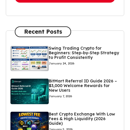
Recent Posts
Swing Trading Crypto for
Beginners: Step-by-Step Strategy
to Profit Consistently
January 24, 2026
BitMart Referral ID Guide 2026 –
$3,000 Welcome Rewards for
New Users
January 7, 2026
Best Crypto Exchange With Low
Fees & High Liquidity (2026
Guide)
January 5, 2026