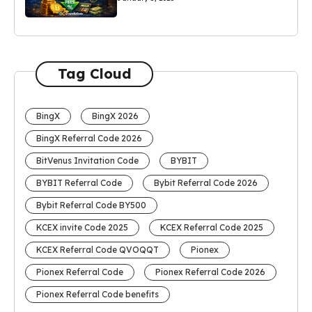
Tag Cloud
BingX
BingX 2026
BingX Referral Code 2026
BitVenus Invitation Code
BYBIT
BYBIT Referral Code
Bybit Referral Code 2026
Bybit Referral Code BY500
KCEX invite Code 2025
KCEX Referral Code 2025
KCEX Referral Code QVOQQT
Pionex
Pionex Referral Code
Pionex Referral Code 2026
Pionex Referral Code benefits