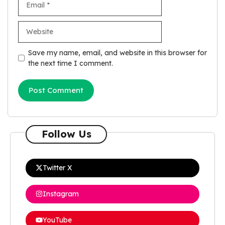
Website
Save my name, email, and website in this browser for
the next time I comment.
Follow Us
Twitter X
Instagram
YouTube