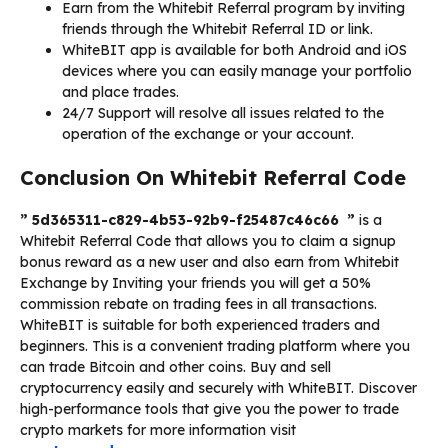
Earn from the Whitebit Referral program by inviting
friends through the Whitebit Referral ID or link.
WhiteBIT app is available for both Android and iOS
devices where you can easily manage your portfolio
and place trades.
24/7 Support will resolve all issues related to the
operation of the exchange or your account.
Conclusion On Whitebit Referral Code
” 5d365311-c829-4b53-92b9-f25487c46c66 ”
is a
Whitebit Referral Code that allows you to claim a signup
bonus reward as a new user and also earn from Whitebit
Exchange by Inviting your friends you will get a 50%
commission rebate on trading fees in all transactions.
WhiteBIT is suitable for both experienced traders and
beginners. This is a convenient trading platform where you
can trade Bitcoin and other coins. Buy and sell
cryptocurrency easily and securely with WhiteBIT. Discover
high-performance tools that give you the power to trade
crypto markets for more information visit