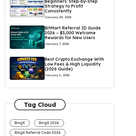
Beginners: Step-by-Step
Strategy to Profit
Consistently
January 24, 2026
BitMart Referral ID Guide
2026 – $3,000 Welcome
Rewards for New Users
January 7, 2026
Best Crypto Exchange With
Low Fees & High Liquidity
(2026 Guide)
January 5, 2026
Tag Cloud
BingX
BingX 2026
BingX Referral Code 2026