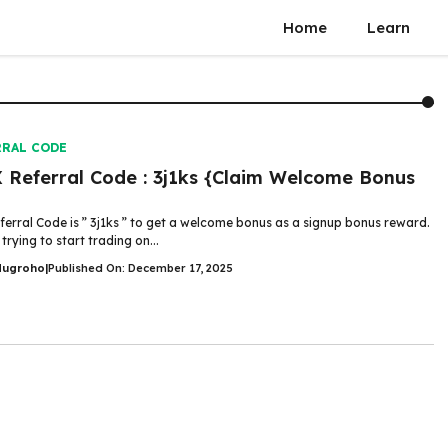
Home
Learn
RRAL CODE
Referral Code : 3j1ks {Claim Welcome Bonus
erral Code is ” 3j1ks ” to get a welcome bonus as a signup bonus reward.
 trying to start trading on...
Nugroho
|
Published On: December 17, 2025