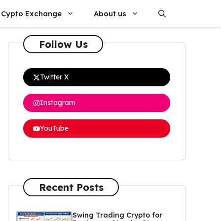
Cypto Exchange
About us
Follow Us
Twitter X
Instagram
YouTube
Recent Posts
Swing Trading Crypto for