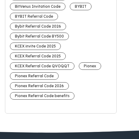
BitVenus Invitation Code
BYBIT
BYBIT Referral Code
Bybit Referral Code 2026
Bybit Referral Code BY500
KCEX invite Code 2025
KCEX Referral Code 2025
KCEX Referral Code QVOQQT
Pionex
Pionex Referral Code
Pionex Referral Code 2026
Pionex Referral Code benefits