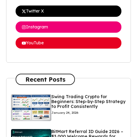
Twitter X
Instagram
YouTube
Recent Posts
Swing Trading Crypto for
Beginners: Step-by-Step Strategy
to Profit Consistently
January 24, 2026
BitMart Referral ID Guide 2026 –
$3,000 Welcome Rewards for