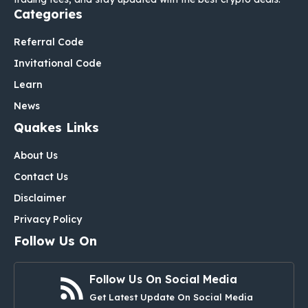
Categories
Referral Code
Invitational Code
Learn
News
Quakes Links
About Us
Contact Us
Disclaimer
Privacy Policy
Follow Us On
Follow Us On Social Media
Get Latest Update On Social Media