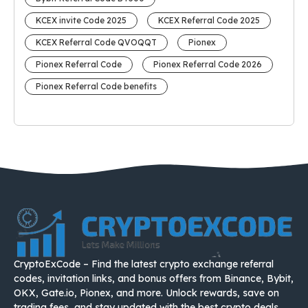
KCEX invite Code 2025
KCEX Referral Code 2025
KCEX Referral Code QVOQQT
Pionex
Pionex Referral Code
Pionex Referral Code 2026
Pionex Referral Code benefits
CryptoExCode – Find the latest crypto exchange referral
codes, invitation links, and bonus offers from Binance, Bybit,
OKX, Gate.io, Pionex, and more. Unlock rewards, save on
trading fees, and stay updated with the best crypto deals.