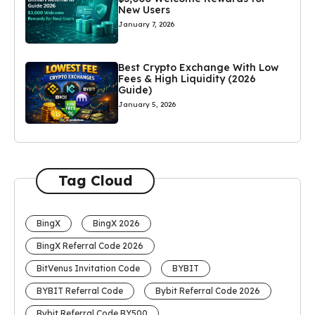
New Users
January 7, 2026
Best Crypto Exchange With Low
Fees & High Liquidity (2026
Guide)
January 5, 2026
Tag Cloud
BingX
BingX 2026
BingX Referral Code 2026
BitVenus Invitation Code
BYBIT
BYBIT Referral Code
Bybit Referral Code 2026
Bybit Referral Code BY500