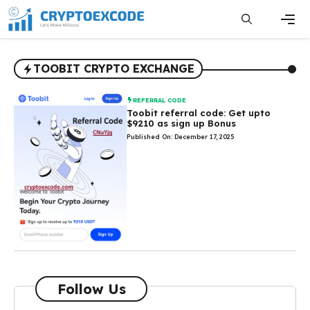
Skip
to
content
Men
TOOBIT CRYPTO EXCHANGE
REFERRAL CODE
Toobit referral code: Get upto
$9210 as sign up Bonus
Published On: December 17, 2025
Follow Us