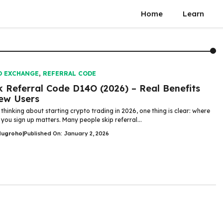
Home
Learn
O EXCHANGE
,
REFERRAL CODE
 Referral Code D14O (2026) – Real Benefits
ew Users
 thinking about starting crypto trading in 2026, one thing is clear: where
you sign up matters. Many people skip referral...
Nugroho
|
Published On: January 2, 2026