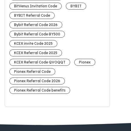
BitVenus Invitation Code
BYBIT
BYBIT Referral Code
Bybit Referral Code 2026
Bybit Referral Code BY500
KCEX invite Code 2025
KCEX Referral Code 2025
KCEX Referral Code QVOQQT
Pionex
Pionex Referral Code
Pionex Referral Code 2026
Pionex Referral Code benefits