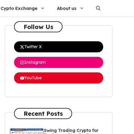
Cypto Exchange
About us
Follow Us
Twitter X
Instagram
YouTube
Recent Posts
Swing Trading Crypto for