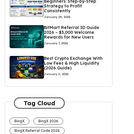
Beginners: Step-by-Step
Strategy to Profit
Consistently
January 24, 2026
BitMart Referral ID Guide
2026 – $3,000 Welcome
Rewards for New Users
January 7, 2026
Best Crypto Exchange With
Low Fees & High Liquidity
(2026 Guide)
January 5, 2026
Tag Cloud
BingX
BingX 2026
BingX Referral Code 2026