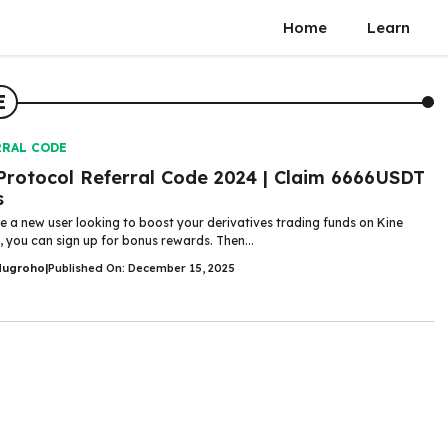
Home
Learn
E
RRAL CODE
Protocol Referral Code 2024 | Claim 6666USDT
s
re a new user looking to boost your derivatives trading funds on Kine
, you can sign up for bonus rewards. Then...
Nugroho
|
Published On: December 15, 2025