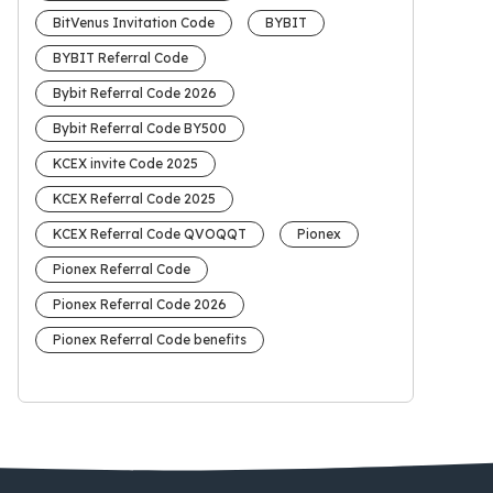
BitVenus Invitation Code
BYBIT
BYBIT Referral Code
Bybit Referral Code 2026
Bybit Referral Code BY500
KCEX invite Code 2025
KCEX Referral Code 2025
KCEX Referral Code QVOQQT
Pionex
Pionex Referral Code
Pionex Referral Code 2026
Pionex Referral Code benefits