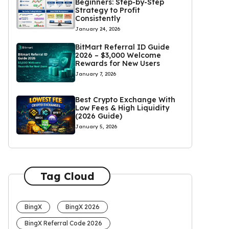
Beginners: Step-by-Step
Strategy to Profit
Consistently
January 24, 2026
BitMart Referral ID Guide
2026 – $3,000 Welcome
Rewards for New Users
January 7, 2026
Best Crypto Exchange With
Low Fees & High Liquidity
(2026 Guide)
January 5, 2026
Tag Cloud
BingX
BingX 2026
BingX Referral Code 2026