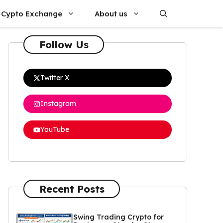
Cypto Exchange
About us
Follow Us
Twitter X
Instagram
YouTube
Recent Posts
Swing Trading Crypto for