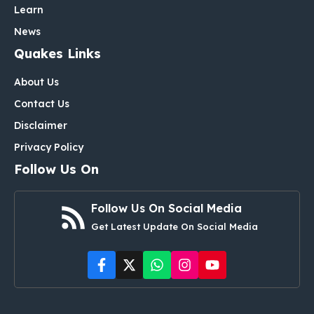
Learn
News
Quakes Links
About Us
Contact Us
Disclaimer
Privacy Policy
Follow Us On
Follow Us On Social Media
Get Latest Update On Social Media