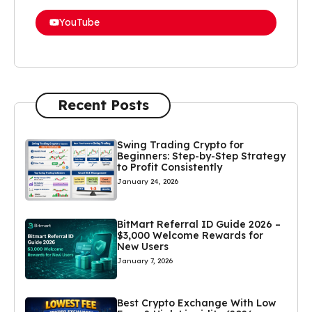
YouTube
Recent Posts
Swing Trading Crypto for
Beginners: Step-by-Step Strategy
to Profit Consistently
January 24, 2026
BitMart Referral ID Guide 2026 –
$3,000 Welcome Rewards for
New Users
January 7, 2026
Best Crypto Exchange With Low