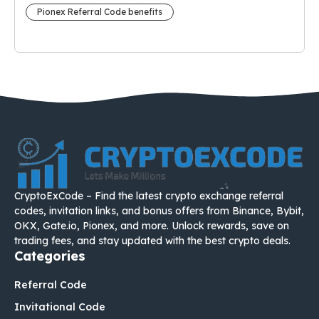
Pionex Referral Code benefits
CryptoExCode – Find the latest crypto exchange referral
codes, invitation links, and bonus offers from Binance, Bybit,
OKX, Gate.io, Pionex, and more. Unlock rewards, save on
trading fees, and stay updated with the best crypto deals.
Categories
Referral Code
Invitational Code