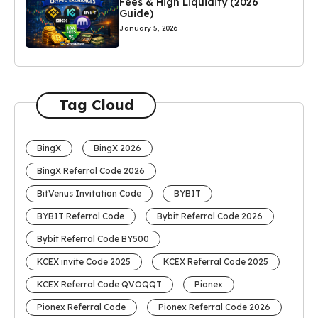
Fees & High Liquidity (2026
Guide)
January 5, 2026
Tag Cloud
BingX
BingX 2026
BingX Referral Code 2026
BitVenus Invitation Code
BYBIT
BYBIT Referral Code
Bybit Referral Code 2026
Bybit Referral Code BY500
KCEX invite Code 2025
KCEX Referral Code 2025
KCEX Referral Code QVOQQT
Pionex
Pionex Referral Code
Pionex Referral Code 2026