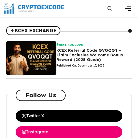
Skip
to
content
Men
KCEX EXCHANGE
REFERRAL CODE
KCEX Referral Code QVOQQT –
Claim Exclusive Welcome Bonus
Reward (2025 Guide)
Published On: December 17, 2025
Follow Us
Twitter X
Instagram