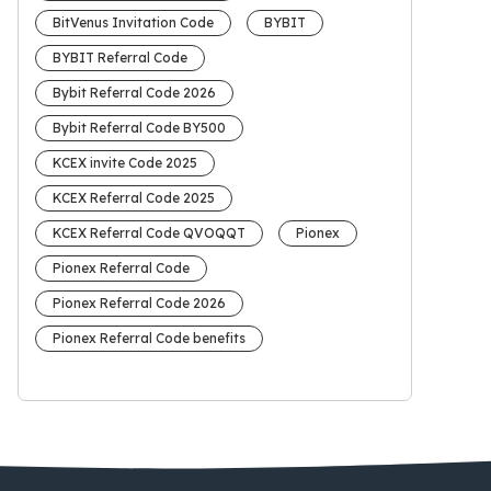
BitVenus Invitation Code
BYBIT
BYBIT Referral Code
Bybit Referral Code 2026
Bybit Referral Code BY500
KCEX invite Code 2025
KCEX Referral Code 2025
KCEX Referral Code QVOQQT
Pionex
Pionex Referral Code
Pionex Referral Code 2026
Pionex Referral Code benefits