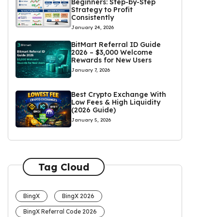
Beginners: Step-by-Step
Strategy to Profit
Consistently
January 24, 2026
BitMart Referral ID Guide
2026 – $3,000 Welcome
Rewards for New Users
January 7, 2026
Best Crypto Exchange With
Low Fees & High Liquidity
(2026 Guide)
January 5, 2026
Tag Cloud
BingX
BingX 2026
BingX Referral Code 2026