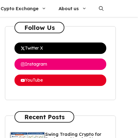
Cypto Exchange
About us
Follow Us
Twitter X
Instagram
YouTube
Recent Posts
Swing Trading Crypto for