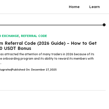
Home
Learn
O EXCHANGE
,
REFERRAL CODE
m Referral Code (2026 Guide) – How to Get
00 USDT Bonus
as attracted the attention of many traders in 2026 because of its
ve onboarding program and its ability to reward its members with
..
Nugroho
|
Published On: December 27, 2025