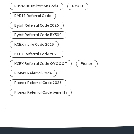
BitVenus Invitation Code
BYBIT
BYBIT Referral Code
Bybit Referral Code 2026
Bybit Referral Code BY500
KCEX invite Code 2025
KCEX Referral Code 2025
KCEX Referral Code QVOQQT
Pionex
Pionex Referral Code
Pionex Referral Code 2026
Pionex Referral Code benefits