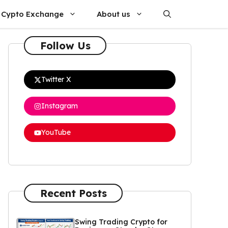
Cypto Exchange
About us
Follow Us
Twitter X
Instagram
YouTube
Recent Posts
Swing Trading Crypto for