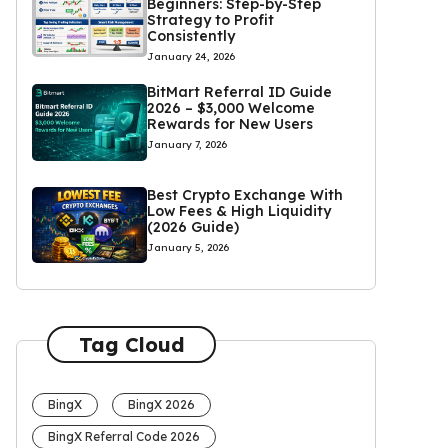
Beginners: Step-by-Step
Strategy to Profit
Consistently
January 24, 2026
BitMart Referral ID Guide
2026 – $3,000 Welcome
Rewards for New Users
January 7, 2026
Best Crypto Exchange With
Low Fees & High Liquidity
(2026 Guide)
January 5, 2026
Tag Cloud
BingX
BingX 2026
BingX Referral Code 2026