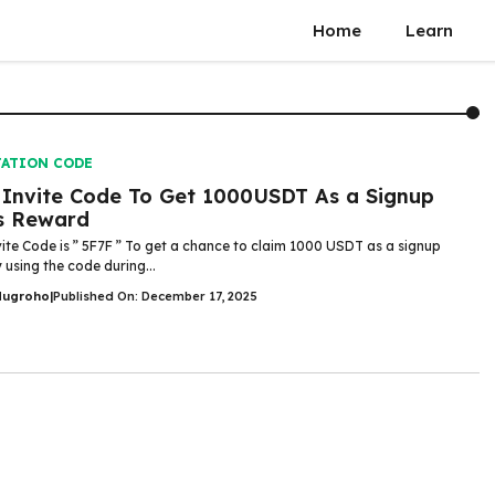
Home
Learn
TATION CODE
Invite Code To Get 1000USDT As a Signup
s Reward
ite Code is ” 5F7F ” To get a chance to claim 1000 USDT as a signup
 using the code during...
Nugroho
|
Published On: December 17, 2025