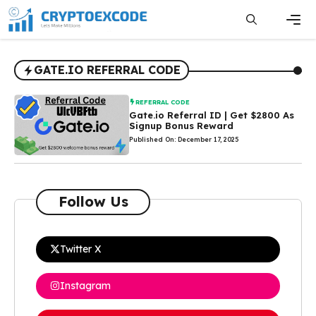
Skip
to
content
Men
GATE.IO REFERRAL CODE
REFERRAL CODE
Gate.io Referral ID | Get $2800 As
Signup Bonus Reward
Published On: December 17, 2025
Follow Us
Twitter X
Instagram