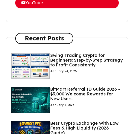
YouTube
Recent Posts
Swing Trading Crypto for
Beginners: Step-by-Step Strategy
to Profit Consistently
January 24, 2026
BitMart Referral ID Guide 2026 –
$3,000 Welcome Rewards for
New Users
January 7, 2026
Best Crypto Exchange With Low
Fees & High Liquidity (2026
Guide)