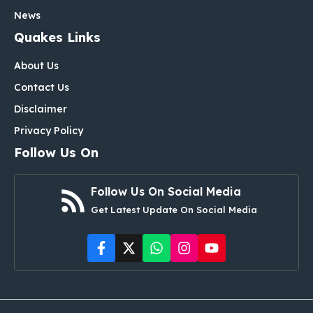
News
Quakes Links
About Us
Contact Us
Disclaimer
Privacy Policy
Follow Us On
Follow Us On Social Media
Get Latest Update On Social Media