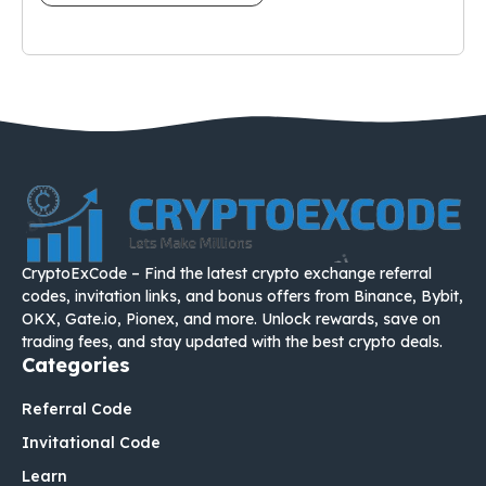
CryptoExCode – Find the latest crypto exchange referral
codes, invitation links, and bonus offers from Binance, Bybit,
OKX, Gate.io, Pionex, and more. Unlock rewards, save on
trading fees, and stay updated with the best crypto deals.
Categories
Referral Code
Invitational Code
Learn