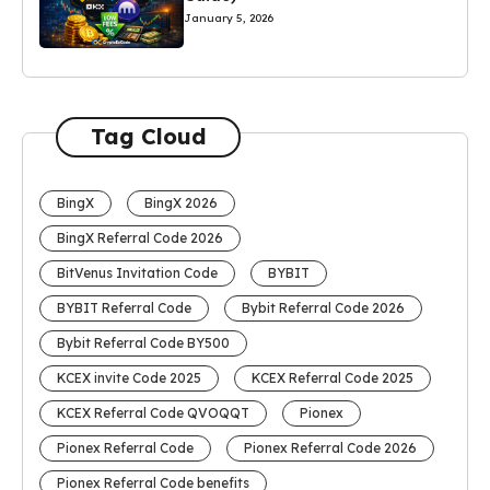
January 5, 2026
Tag Cloud
BingX
BingX 2026
BingX Referral Code 2026
BitVenus Invitation Code
BYBIT
BYBIT Referral Code
Bybit Referral Code 2026
Bybit Referral Code BY500
KCEX invite Code 2025
KCEX Referral Code 2025
KCEX Referral Code QVOQQT
Pionex
Pionex Referral Code
Pionex Referral Code 2026
Pionex Referral Code benefits