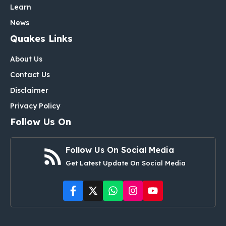
Learn
News
Quakes Links
About Us
Contact Us
Disclaimer
Privacy Policy
Follow Us On
Follow Us On Social Media
Get Latest Update On Social Media