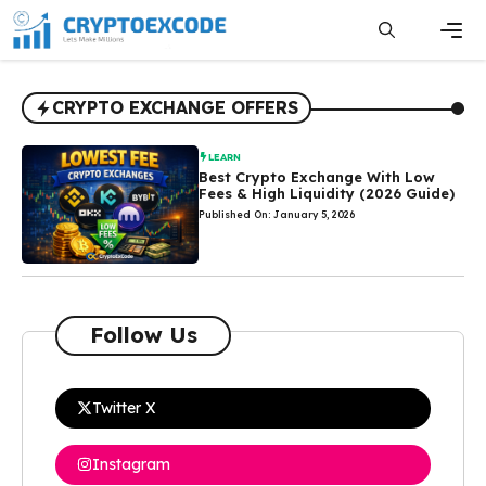
Skip
to
content
Men
CRYPTO EXCHANGE OFFERS
LEARN
Best Crypto Exchange With Low
Fees & High Liquidity (2026 Guide)
Published On: January 5, 2026
Follow Us
Twitter X
Instagram