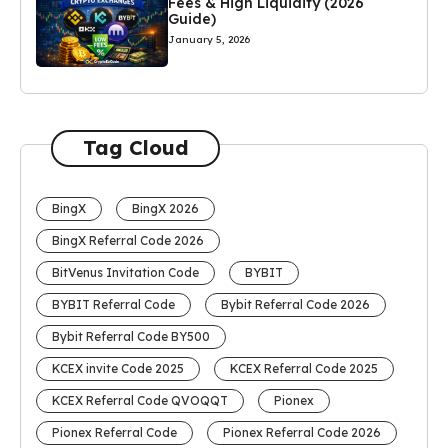
Fees & High Liquidity (2026
Guide)
January 5, 2026
Tag Cloud
BingX
BingX 2026
BingX Referral Code 2026
BitVenus Invitation Code
BYBIT
BYBIT Referral Code
Bybit Referral Code 2026
Bybit Referral Code BY500
KCEX invite Code 2025
KCEX Referral Code 2025
KCEX Referral Code QVOQQT
Pionex
Pionex Referral Code
Pionex Referral Code 2026