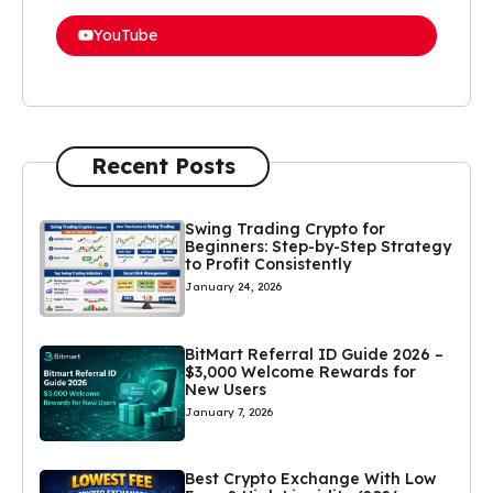
YouTube
Recent Posts
Swing Trading Crypto for
Beginners: Step-by-Step Strategy
to Profit Consistently
January 24, 2026
BitMart Referral ID Guide 2026 –
$3,000 Welcome Rewards for
New Users
January 7, 2026
Best Crypto Exchange With Low