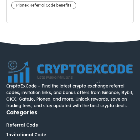
Pionex Referral Code benefits
CryptoExCode – Find the latest crypto exchange referral
codes, invitation links, and bonus offers from Binance, Bybit,
OKX, Gate.io, Pionex, and more. Unlock rewards, save on
trading fees, and stay updated with the best crypto deals.
Categories
Referral Code
Invitational Code