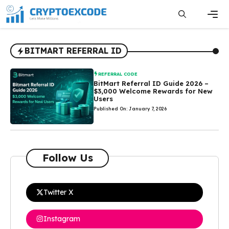
Skip
to
content
Men
BITMART REFERRAL ID
REFERRAL CODE
BitMart Referral ID Guide 2026 –
$3,000 Welcome Rewards for New
Users
Published On: January 7, 2026
Follow Us
Twitter X
Instagram