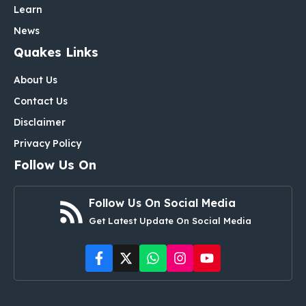
Learn
News
Quakes Links
About Us
Contact Us
Disclaimer
Privacy Policy
Follow Us On
Follow Us On Social Media
Get Latest Update On Social Media