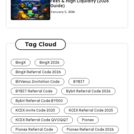
Fees & High Liquidity (2026
Guide)
January 5, 2026
Tag Cloud
BingX
BingX 2026
BingX Referral Code 2026
BitVenus Invitation Code
BYBIT
BYBIT Referral Code
Bybit Referral Code 2026
Bybit Referral Code BY500
KCEX invite Code 2025
KCEX Referral Code 2025
KCEX Referral Code QVOQQT
Pionex
Pionex Referral Code
Pionex Referral Code 2026