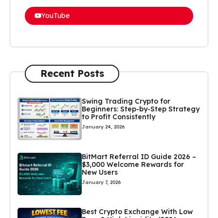
YouTube
Recent Posts
Swing Trading Crypto for
Beginners: Step-by-Step Strategy
to Profit Consistently
January 24, 2026
BitMart Referral ID Guide 2026 –
$3,000 Welcome Rewards for
New Users
January 7, 2026
Best Crypto Exchange With Low