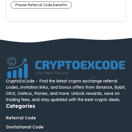
Pionex Referral Code benefits
CryptoExCode – Find the latest crypto exchange referral
codes, invitation links, and bonus offers from Binance, Bybit,
OKX, Gate.io, Pionex, and more. Unlock rewards, save on
trading fees, and stay updated with the best crypto deals.
Categories
Referral Code
Invitational Code