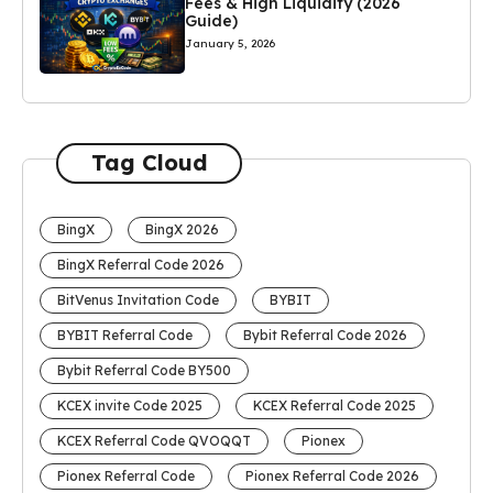
Fees & High Liquidity (2026
Guide)
January 5, 2026
Tag Cloud
BingX
BingX 2026
BingX Referral Code 2026
BitVenus Invitation Code
BYBIT
BYBIT Referral Code
Bybit Referral Code 2026
Bybit Referral Code BY500
KCEX invite Code 2025
KCEX Referral Code 2025
KCEX Referral Code QVOQQT
Pionex
Pionex Referral Code
Pionex Referral Code 2026