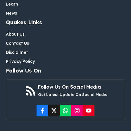
Learn
News
Quakes Links
About Us
Contact Us
Disclaimer
Privacy Policy
Follow Us On
Follow Us On Social Media
Get Latest Update On Social Media