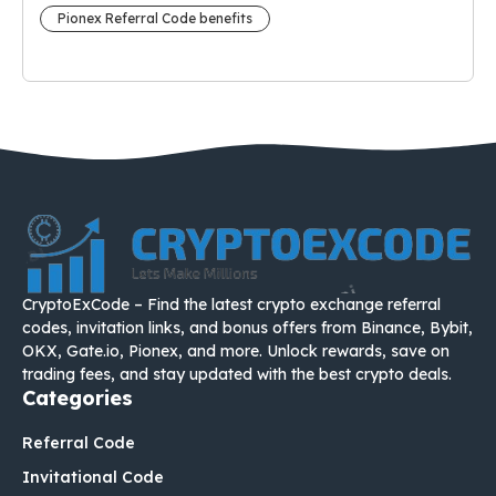
Pionex Referral Code benefits
CryptoExCode – Find the latest crypto exchange referral
codes, invitation links, and bonus offers from Binance, Bybit,
OKX, Gate.io, Pionex, and more. Unlock rewards, save on
trading fees, and stay updated with the best crypto deals.
Categories
Referral Code
Invitational Code