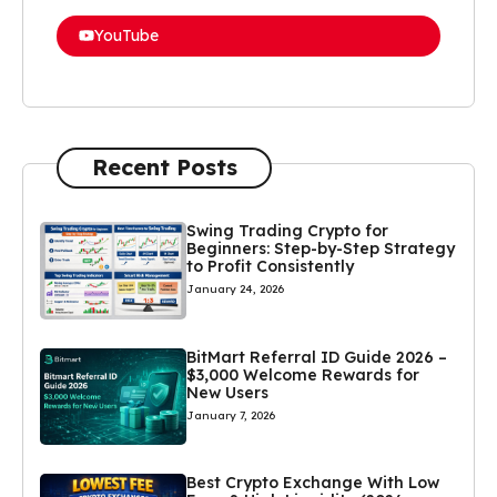
YouTube
Recent Posts
Swing Trading Crypto for
Beginners: Step-by-Step Strategy
to Profit Consistently
January 24, 2026
BitMart Referral ID Guide 2026 –
$3,000 Welcome Rewards for
New Users
January 7, 2026
Best Crypto Exchange With Low