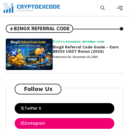
Skip
to
content
Men
BINGX REFERRAL CODE
CYPTO EXCHANGE
,
REFERRAL CODE
BingX Referral Code Guide – Earn
$8020 USDT Bonus (2026)
Published On: December 26, 2025
Follow Us
Twitter X
Instagram